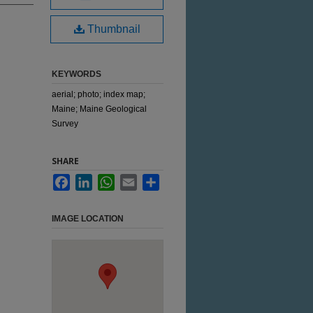
Thumbnail
KEYWORDS
aerial; photo; index map;
Maine; Maine Geological
Survey
SHARE
Facebook
LinkedIn
WhatsApp
Email
Share
IMAGE LOCATION