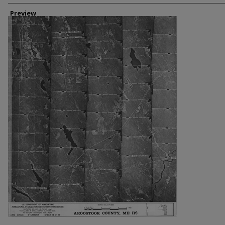
Creator
Preview