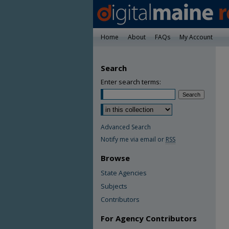
Home
About
FAQs
My Account
Search
Enter search terms:
Advanced Search
Notify me via email or
RSS
Browse
State Agencies
Subjects
Contributors
For Agency Contributors