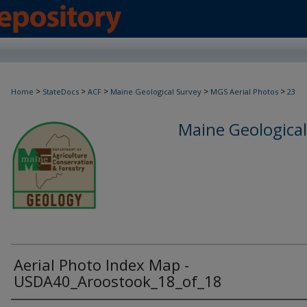
>
>
>
>
>
Home
StateDocs
ACF
Maine Geological Survey
MGS Aerial Photos
23
Maine Geological
Aerial Photo Index Map -
USDA40_Aroostook_18_of_18