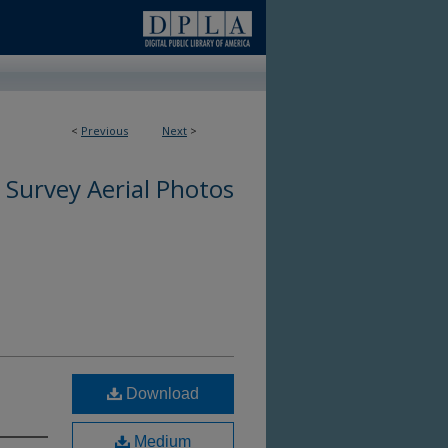
<
Previous
Next
>
 Survey Aerial Photos
Download
Medium