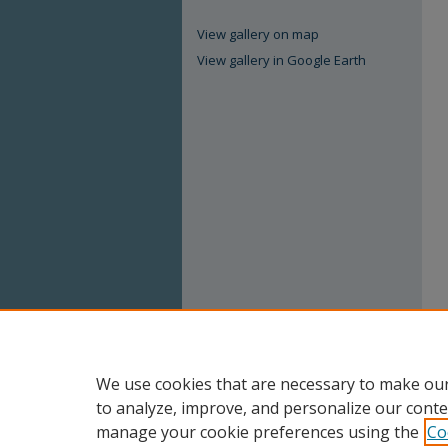
View gallery on map
View gallery in Google Earth
We use cookies that are necessary to make our
to analyze, improve, and personalize our conte
manage your cookie preferences using the
Co