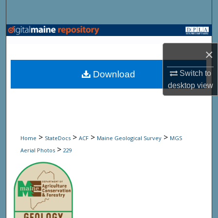
Search
Browse State Agencies
×
My Account
Download
Switch to
About
desktop
view
Digital Commons Network™
>
>
>
>
Home
StateDocs
ACF
Maine Geological Survey
MGS
>
Aerial Photos
229