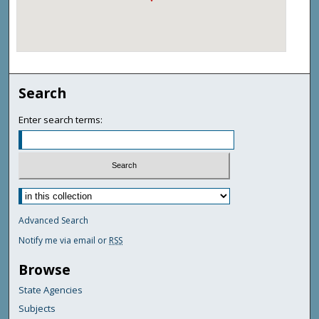
Search
Enter search terms:
Advanced Search
Notify me via email or
RSS
Browse
State Agencies
Subjects