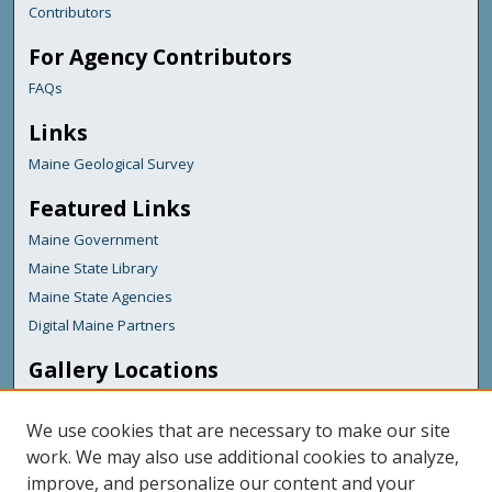
Contributors
For Agency Contributors
FAQs
Links
Maine Geological Survey
Featured Links
Maine Government
Maine State Library
Maine State Agencies
Digital Maine Partners
Gallery Locations
We use cookies that are necessary to make our site
work. We may also use additional cookies to analyze,
improve, and personalize our content and your