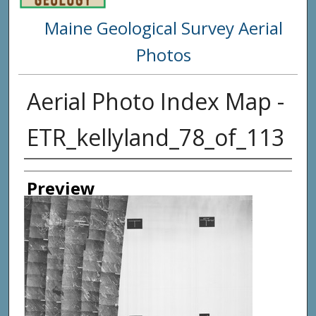
Maine Geological Survey Aerial
Photos
Aerial Photo Index Map -
ETR_kellyland_78_of_113
Creator
Preview