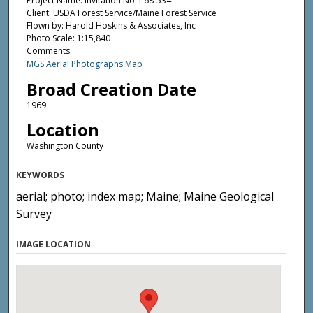
Project Name: Invitation No. I-68-534
Client: USDA Forest Service/Maine Forest Service
Flown by: Harold Hoskins & Associates, Inc
Photo Scale: 1:15,840
Comments:
MGS Aerial Photographs Map
Broad Creation Date
1969
Location
Washington County
KEYWORDS
aerial; photo; index map; Maine; Maine Geological
Survey
IMAGE LOCATION