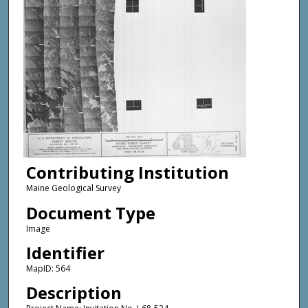
Contributing Institution
Maine Geological Survey
Document Type
Image
Identifier
MapID: 564
Description