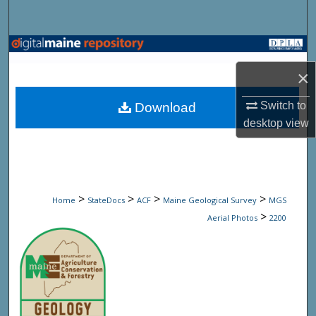
Search
Browse State Agencies
×
My Account
Switch to
Download
About
desktop
view
Digital Commons Network™
>
>
>
>
Home
StateDocs
ACF
Maine Geological Survey
MGS
>
Aerial Photos
2200