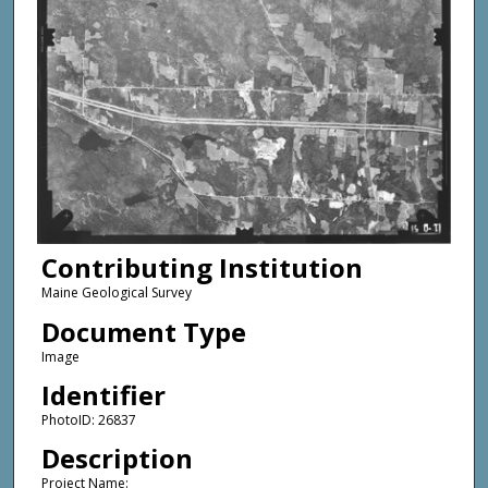
Contributing Institution
Maine Geological Survey
Document Type
Image
Identifier
PhotoID: 26837
Description
Project Name: