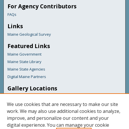
For Agency Contributors
FAQs
Links
Maine Geological Survey
Featured Links
Maine Government
Maine State Library
Maine State Agencies
Digital Maine Partners
Gallery Locations
We use cookies that are necessary to make our site
work. We may also use additional cookies to analyze,
improve, and personalize our content and your
digital experience. You can manage your cookie