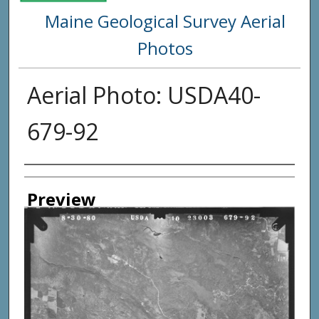
Maine Geological Survey Aerial
Photos
Aerial Photo: USDA40-
679-92
Creator
Preview