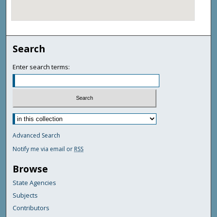
Search
Enter search terms:
Advanced Search
Notify me via email or
RSS
Browse
State Agencies
Subjects
Contributors