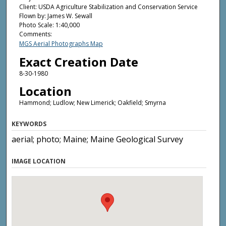
Client: USDA Agriculture Stabilization and Conservation Service
Flown by: James W. Sewall
Photo Scale: 1:40,000
Comments:
MGS Aerial Photographs Map
Exact Creation Date
8-30-1980
Location
Hammond; Ludlow; New Limerick; Oakfield; Smyrna
KEYWORDS
aerial; photo; Maine; Maine Geological Survey
IMAGE LOCATION