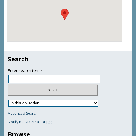
Search
Enter search terms:
Advanced Search
Notify me via email or
RSS
Browse