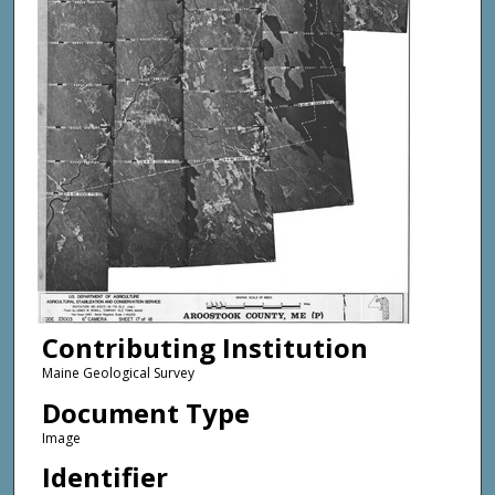
Contributing Institution
Maine Geological Survey
Document Type
Image
Identifier