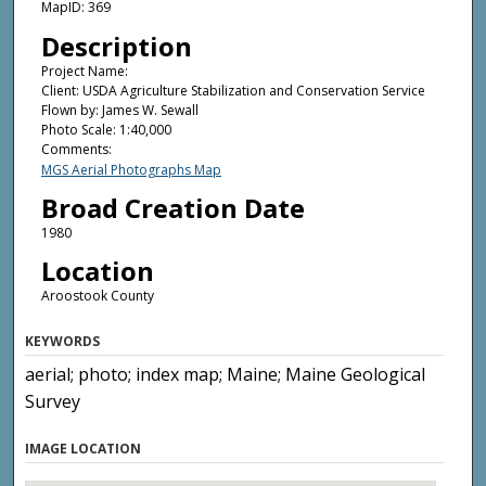
MapID: 369
Description
Project Name:
Client: USDA Agriculture Stabilization and Conservation Service
Flown by: James W. Sewall
Photo Scale: 1:40,000
Comments:
MGS Aerial Photographs Map
Broad Creation Date
1980
Location
Aroostook County
KEYWORDS
aerial; photo; index map; Maine; Maine Geological
Survey
IMAGE LOCATION