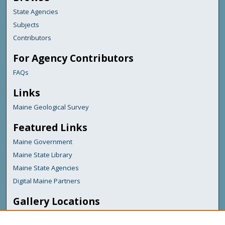
State Agencies
Subjects
Contributors
For Agency Contributors
FAQs
Links
Maine Geological Survey
Featured Links
Maine Government
Maine State Library
Maine State Agencies
Digital Maine Partners
Gallery Locations