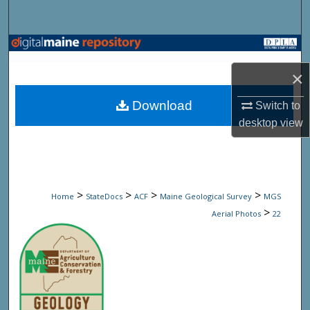
Search
Browse State Agencies
×
My Account
Download
Switch to
About
desktop
view
Digital Commons Network™
>
>
>
>
Home
StateDocs
ACF
Maine Geological Survey
MGS
>
Aerial Photos
22