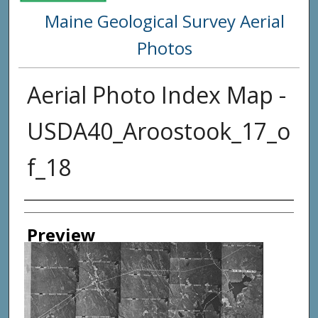
Maine Geological Survey Aerial
Photos
Aerial Photo Index Map -
USDA40_Aroostook_17_o
f_18
Creator
Preview