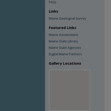
FAQs
Links
Maine Geological Survey
Featured Links
Maine Government
Maine State Library
Maine State Agencies
Digital Maine Partners
Gallery Locations