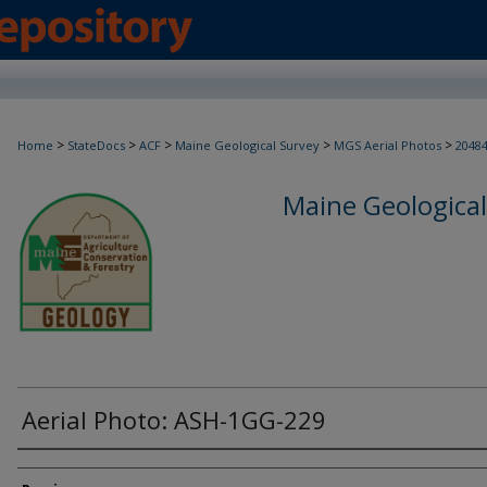
>
>
>
>
>
Home
StateDocs
ACF
Maine Geological Survey
MGS Aerial Photos
2048
Maine Geological
Aerial Photo: ASH-1GG-229
Creator