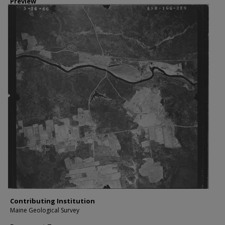
Preview
Contributing Institution
Maine Geological Survey