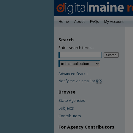
Home
About
FAQs
My Account
Search
Enter search terms:
Advanced Search
Notify me via email or
RSS
Browse
State Agencies
Subjects
Contributors
For Agency Contributors