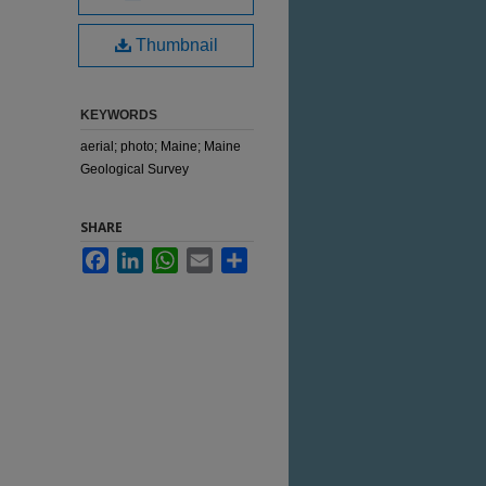
Thumbnail
KEYWORDS
aerial; photo; Maine; Maine
Geological Survey
SHARE
Facebook
LinkedIn
WhatsApp
Email
Share