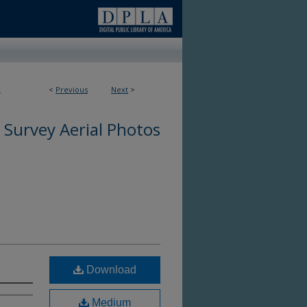
<
Previous
Next
>
4
 Survey Aerial Photos
Download
Medium