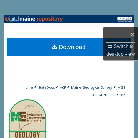
Search
Browse State Agencies
×
My Account
Download
Switch to
About
desktop
view
Digital Commons Network™
>
>
>
>
Home
StateDocs
ACF
Maine Geological Survey
MGS
>
Aerial Photos
202