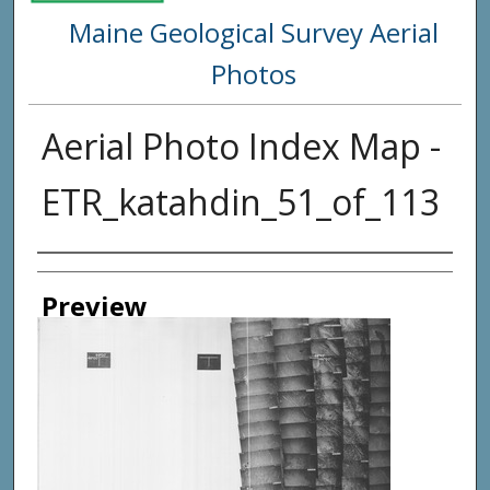
Maine Geological Survey Aerial
Photos
Aerial Photo Index Map -
ETR_katahdin_51_of_113
Creator
Preview