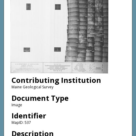
Contributing Institution
Maine Geological Survey
Document Type
Image
Identifier
MapID: 537
Description