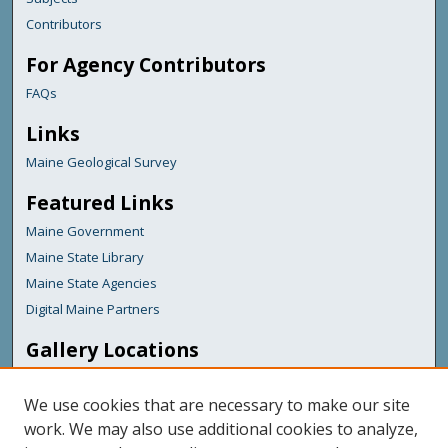
Contributors
For Agency Contributors
FAQs
Links
Maine Geological Survey
Featured Links
Maine Government
Maine State Library
Maine State Agencies
Digital Maine Partners
Gallery Locations
We use cookies that are necessary to make our site
work. We may also use additional cookies to analyze,