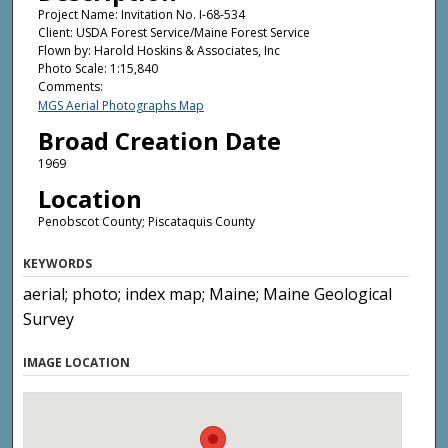
Project Name: Invitation No. I-68-534
Client: USDA Forest Service/Maine Forest Service
Flown by: Harold Hoskins & Associates, Inc
Photo Scale: 1:15,840
Comments:
MGS Aerial Photographs Map
Broad Creation Date
1969
Location
Penobscot County; Piscataquis County
KEYWORDS
aerial; photo; index map; Maine; Maine Geological
Survey
IMAGE LOCATION