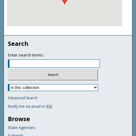
Search
Enter search terms:
Advanced Search
Notify me via email or
RSS
Browse
State Agencies
Subjects