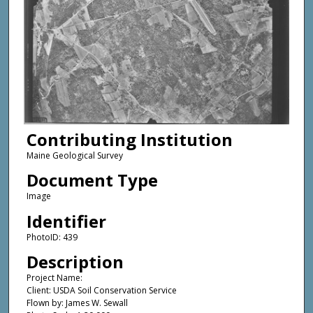
Contributing Institution
Maine Geological Survey
Document Type
Image
Identifier
PhotoID: 439
Description
Project Name:
Client: USDA Soil Conservation Service
Flown by: James W. Sewall