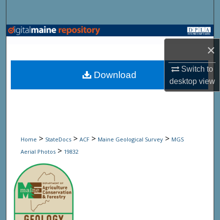
Search
Browse State Agencies
×
My Account
Switch to
Download
desktop
view
About
Digital Commons Network™
>
>
>
>
Home
StateDocs
ACF
Maine Geological Survey
MGS
>
Aerial Photos
19832