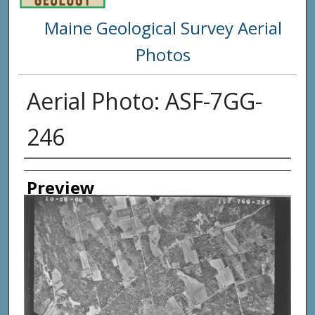
Maine Geological Survey Aerial
Photos
Aerial Photo: ASF-7GG-
246
Creator
Preview