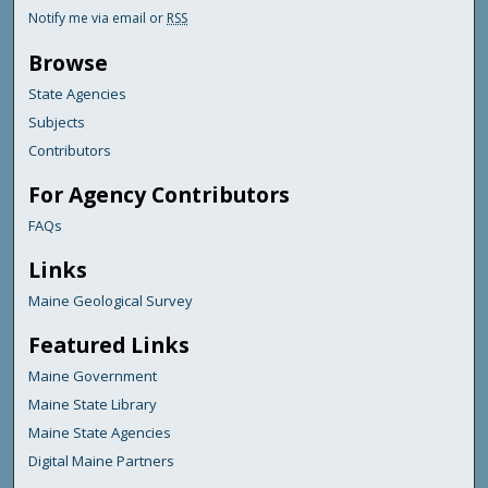
Notify me via email or
RSS
Browse
State Agencies
Subjects
Contributors
For Agency Contributors
FAQs
Links
Maine Geological Survey
Featured Links
Maine Government
Maine State Library
Maine State Agencies
Digital Maine Partners