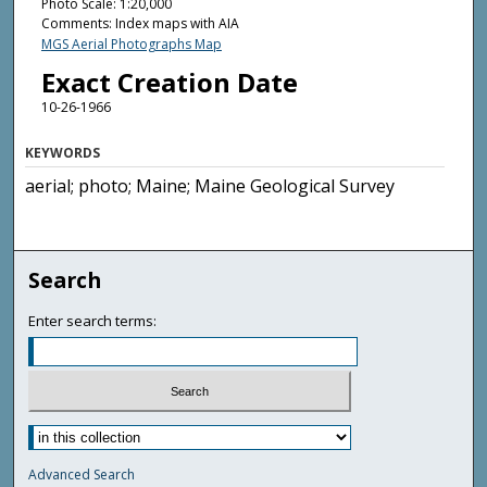
Photo Scale: 1:20,000
Comments: Index maps with AIA
MGS Aerial Photographs Map
Exact Creation Date
10-26-1966
KEYWORDS
aerial; photo; Maine; Maine Geological Survey
Search
Enter search terms:
Advanced Search