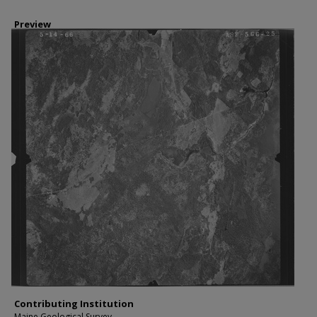
Preview
Contributing Institution
Maine Geological Survey