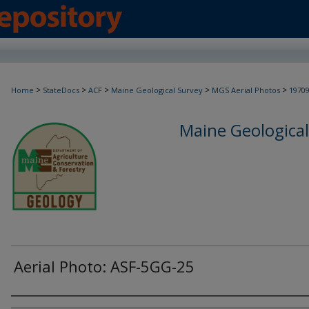
>
>
>
>
>
Home
StateDocs
ACF
Maine Geological Survey
MGS Aerial Photos
1970
Maine Geological
Aerial Photo: ASF-5GG-25
Creator