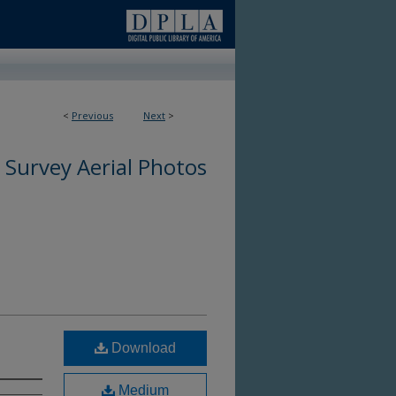
9
<
Previous
Next
>
 Survey Aerial Photos
Download
Medium