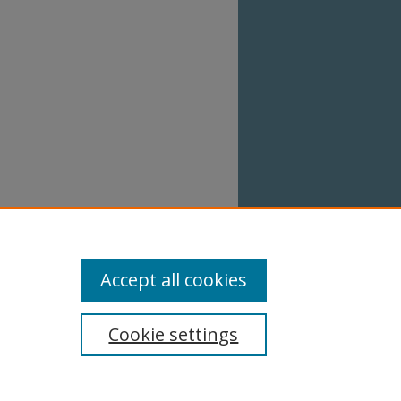
Accept all cookies
Cookie settings