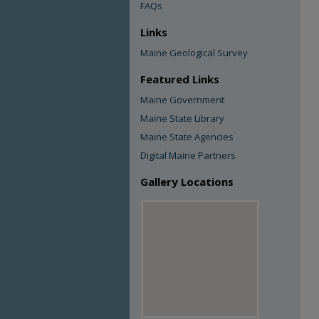
FAQs
Links
Maine Geological Survey
Featured Links
Maine Government
Maine State Library
Maine State Agencies
Digital Maine Partners
Gallery Locations