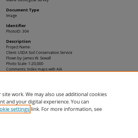
Document Type
Image
Identifier
PhotoID: 304
Description
Project Name:
Client: USDA Soil Conservation Service
Flown by: James W. Sewall
Photo Scale: 1:20,000
Comments: Index maps with AIA
MGS Aerial Photographs Map
Exact Creation Date
5-14-1966
 site work. We may also use additional cookies
nt and your digital experience. You can
okie settings
link. For more information, see
Home
|
About
|
FAQ
|
My Account
|
Accessibility Statement
Privacy
Copyright