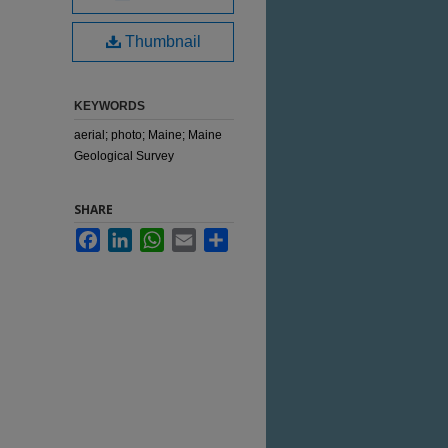
Thumbnail
KEYWORDS
aerial; photo; Maine; Maine
Geological Survey
SHARE
Facebook
LinkedIn
WhatsApp
Email
Share