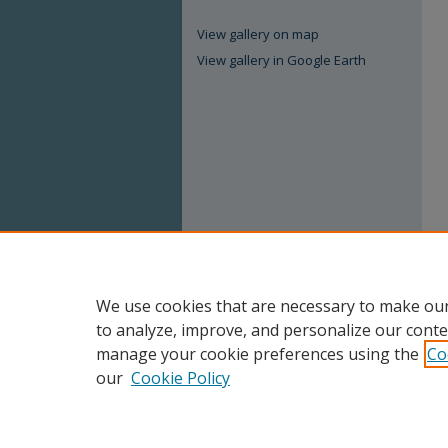
View gallery on map
View gallery in Google Earth
We use cookies that are necessary to make our
to analyze, improve, and personalize our conte
manage your cookie preferences using the
Co
our
Cookie Policy