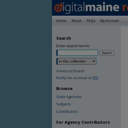
Home
About
FAQs
My Account
Search
Enter search terms:
Advanced Search
Notify me via email or
RSS
Browse
State Agencies
Subjects
Contributors
For Agency Contributors