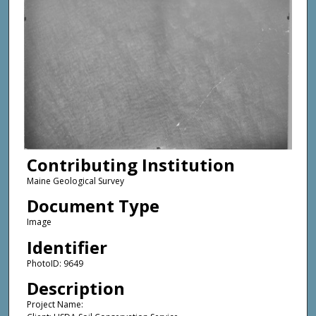
Contributing Institution
Maine Geological Survey
Document Type
Image
Identifier
PhotoID: 9649
Description
Project Name: