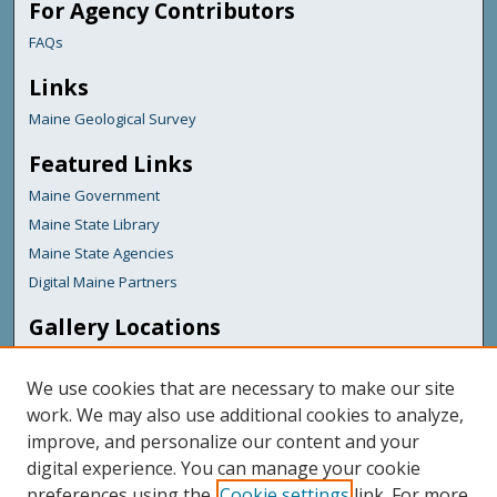
For Agency Contributors
FAQs
Links
Maine Geological Survey
Featured Links
Maine Government
Maine State Library
Maine State Agencies
Digital Maine Partners
Gallery Locations
We use cookies that are necessary to make our site
work. We may also use additional cookies to analyze,
improve, and personalize our content and your
digital experience. You can manage your cookie
preferences using the
Cookie settings
link. For more