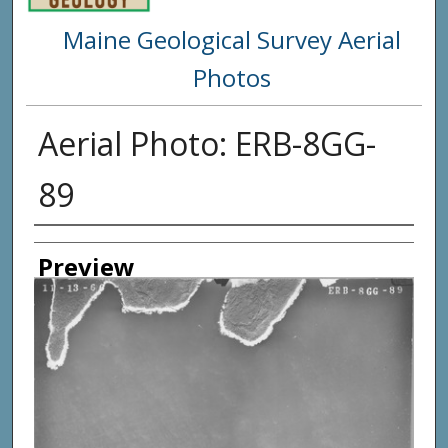
Maine Geological Survey Aerial
Photos
Aerial Photo: ERB-8GG-
89
Creator
Preview