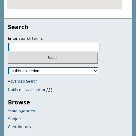
Search
Enter search terms:
Advanced Search
Notify me via email or
RSS
Browse
State Agencies
Subjects
Contributors