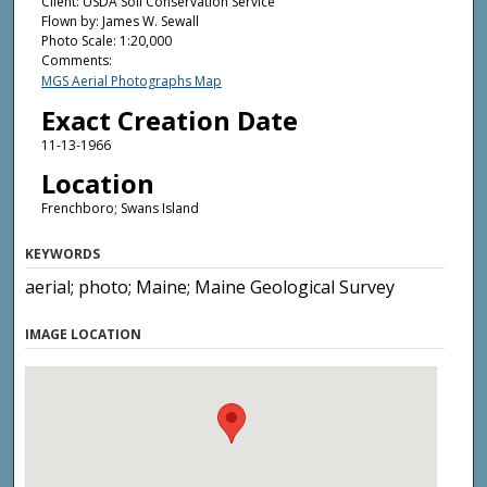
Client: USDA Soil Conservation Service
Flown by: James W. Sewall
Photo Scale: 1:20,000
Comments:
MGS Aerial Photographs Map
Exact Creation Date
11-13-1966
Location
Frenchboro; Swans Island
KEYWORDS
aerial; photo; Maine; Maine Geological Survey
IMAGE LOCATION