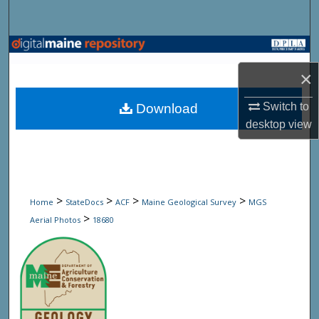
Search
Browse State Agencies
×
My Account
Switch to
Download
About
desktop
view
Digital Commons Network™
>
>
>
>
Home
StateDocs
ACF
Maine Geological Survey
MGS
>
Aerial Photos
18680