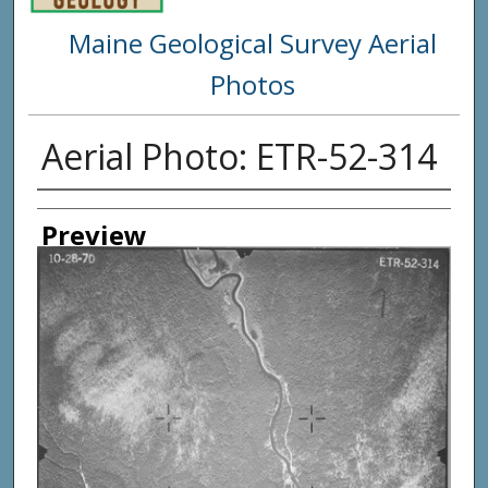
Maine Geological Survey Aerial
Photos
Aerial Photo: ETR-52-314
Creator
Preview