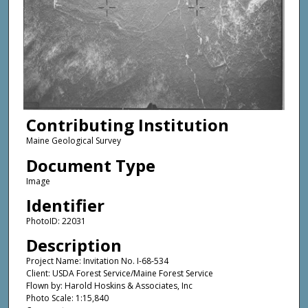
Contributing Institution
Maine Geological Survey
Document Type
Image
Identifier
PhotoID: 22031
Description
Project Name: Invitation No. I-68-534
Client: USDA Forest Service/Maine Forest Service
Flown by: Harold Hoskins & Associates, Inc
Photo Scale: 1:15,840