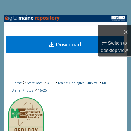
Search
Browse State Agencies
×
My Account
Switch to
Download
About
desktop
view
Digital Commons Network™
>
>
>
>
Home
StateDocs
ACF
Maine Geological Survey
MGS
>
Aerial Photos
16725