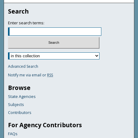
Search
Enter search terms:
Advanced Search
Notify me via email or
RSS
Browse
State Agencies
Subjects
Contributors
For Agency Contributors
FAQs