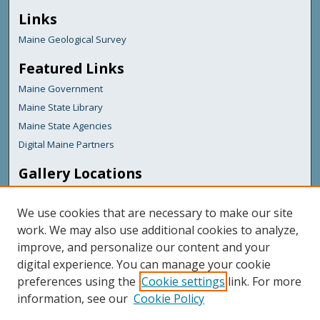
Links
Maine Geological Survey
Featured Links
Maine Government
Maine State Library
Maine State Agencies
Digital Maine Partners
Gallery Locations
We use cookies that are necessary to make our site
work. We may also use additional cookies to analyze,
improve, and personalize our content and your
digital experience. You can manage your cookie
preferences using the
Cookie settings
link. For more
information, see our
Cookie Policy
View gallery on map