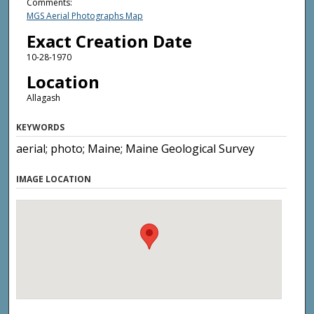
Comments:
MGS Aerial Photographs Map
Exact Creation Date
10-28-1970
Location
Allagash
KEYWORDS
aerial; photo; Maine; Maine Geological Survey
IMAGE LOCATION