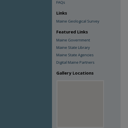
FAQs
Links
Maine Geological Survey
Featured Links
Maine Government
Maine State Library
Maine State Agencies
Digital Maine Partners
Gallery Locations