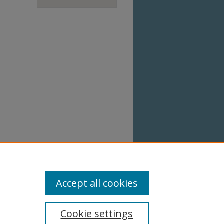
Accept all cookies
Cookie settings