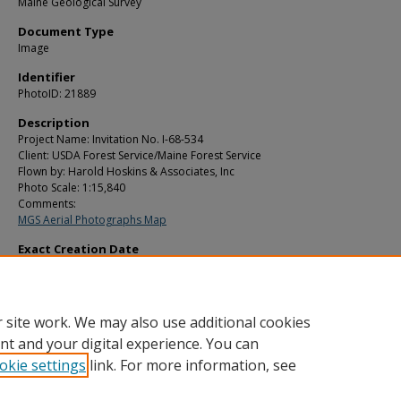
Maine Geological Survey
Document Type
Image
Identifier
PhotoID: 21889
Description
Project Name: Invitation No. I-68-534
Client: USDA Forest Service/Maine Forest Service
Flown by: Harold Hoskins & Associates, Inc
Photo Scale: 1:15,840
Comments:
MGS Aerial Photographs Map
Exact Creation Date
10-28-1970
Location
T19 R11 WELS
 site work. We may also use additional cookies
nt and your digital experience. You can
okie settings
link. For more information, see