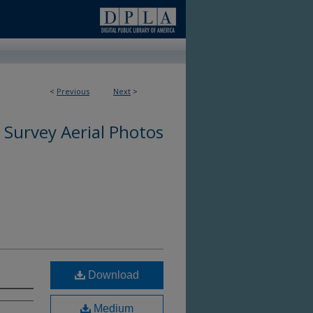
<
Previous
Next
>
3
 Survey Aerial Photos
Download
Medium