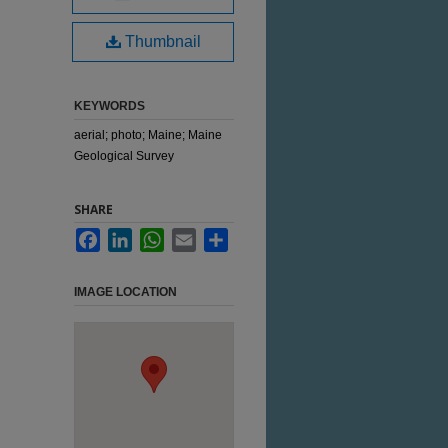
Thumbnail
KEYWORDS
aerial; photo; Maine; Maine
Geological Survey
SHARE
Facebook
LinkedIn
WhatsApp
Email
Share
IMAGE LOCATION