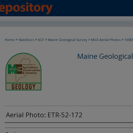
>
>
>
>
>
Home
StateDocs
ACF
Maine Geological Survey
MGS Aerial Photos
1658
Maine Geological
Aerial Photo: ETR-52-172
Creator