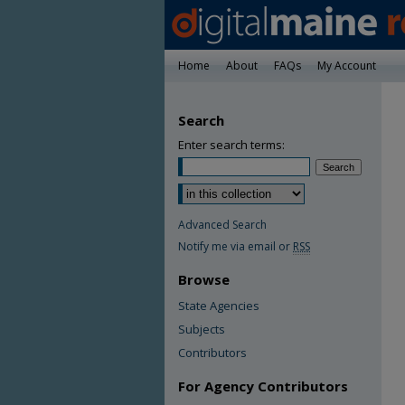
Home
About
FAQs
My Account
Search
Enter search terms:
Advanced Search
Notify me via email or
RSS
Browse
State Agencies
Subjects
Contributors
For Agency Contributors