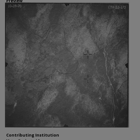
Preview
Contributing Institution