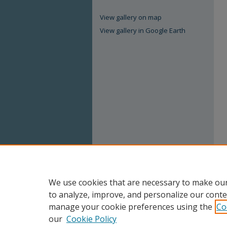
View gallery on map
View gallery in Google Earth
We use cookies that are necessary to make our
to analyze, improve, and personalize our conte
manage your cookie preferences using the
Co
our
Cookie Policy