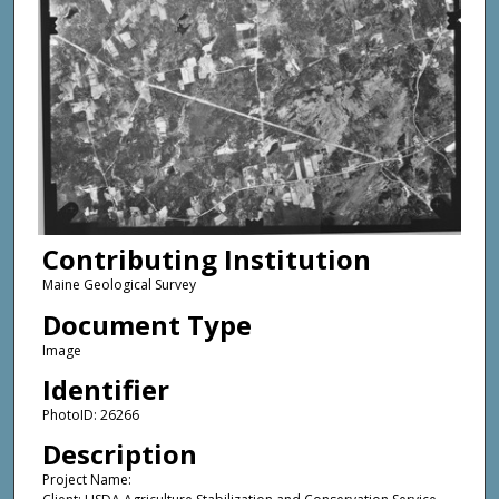
Contributing Institution
Maine Geological Survey
Document Type
Image
Identifier
PhotoID: 26266
Description
Project Name: