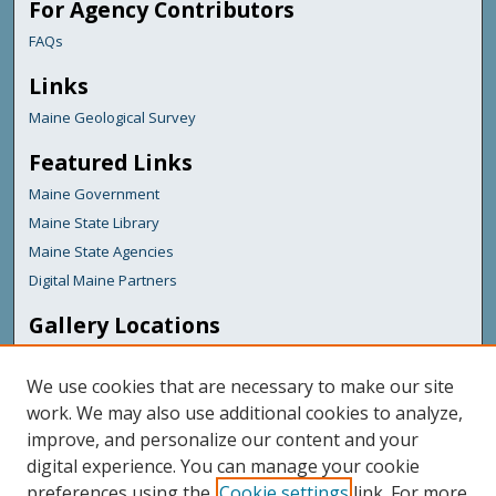
For Agency Contributors
FAQs
Links
Maine Geological Survey
Featured Links
Maine Government
Maine State Library
Maine State Agencies
Digital Maine Partners
Gallery Locations
We use cookies that are necessary to make our site
work. We may also use additional cookies to analyze,
improve, and personalize our content and your
digital experience. You can manage your cookie
preferences using the
Cookie settings
link. For more