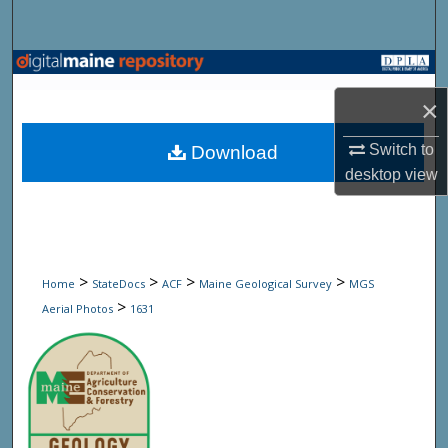
Search
Browse State Agencies
×
My Account
Switch to
Download
About
desktop
view
Digital Commons Network™
>
>
>
>
Home
StateDocs
ACF
Maine Geological Survey
MGS
>
Aerial Photos
1631