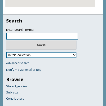
Search
Enter search terms:
Advanced Search
Notify me via email or
RSS
Browse
State Agencies
Subjects
Contributors