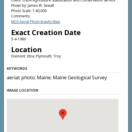
Client: USDA Agriculture Stabilization and Conservation Service
Flown by: James W. Sewall
Photo Scale: 1:40,000
Comments:
MGS Aerial Photographs Map
Exact Creation Date
5-4-1980
Location
Dixmont; Etna; Plymouth; Troy
KEYWORDS
aerial; photo; Maine; Maine Geological Survey
IMAGE LOCATION