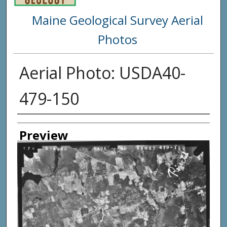
Maine Geological Survey Aerial
Photos
Aerial Photo: USDA40-
479-150
Creator
Preview