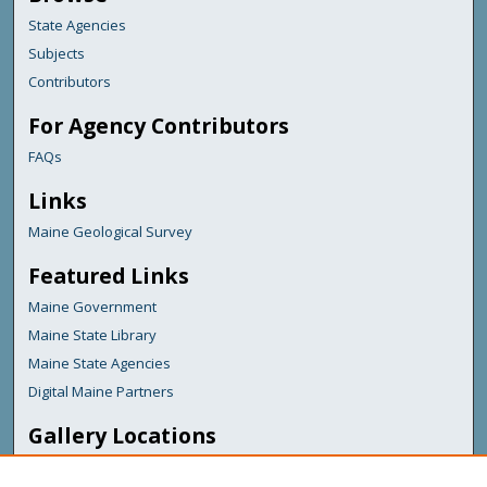
State Agencies
Subjects
Contributors
For Agency Contributors
FAQs
Links
Maine Geological Survey
Featured Links
Maine Government
Maine State Library
Maine State Agencies
Digital Maine Partners
Gallery Locations