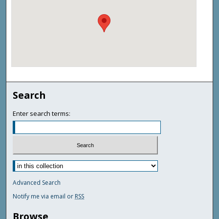
Search
Enter search terms:
Advanced Search
Notify me via email or
RSS
Browse