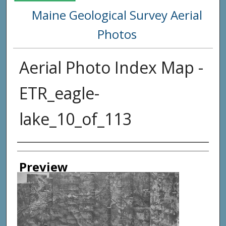
Maine Geological Survey Aerial
Photos
Aerial Photo Index Map -
ETR_eagle-
lake_10_of_113
Creator
Preview