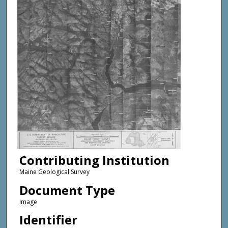
Contributing Institution
Maine Geological Survey
Document Type
Image
Identifier