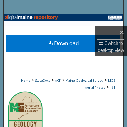
Search
Browse State Agencies
×
My Account
Download
Switch to
About
desktop
view
Digital Commons Network™
>
>
>
>
Home
StateDocs
ACF
Maine Geological Survey
MGS
>
Aerial Photos
161