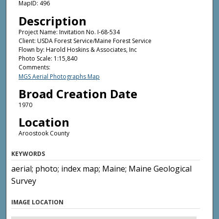
MapID: 496
Description
Project Name: Invitation No. I-68-534
Client: USDA Forest Service/Maine Forest Service
Flown by: Harold Hoskins & Associates, Inc
Photo Scale: 1:15,840
Comments:
MGS Aerial Photographs Map
Broad Creation Date
1970
Location
Aroostook County
KEYWORDS
aerial; photo; index map; Maine; Maine Geological
Survey
IMAGE LOCATION