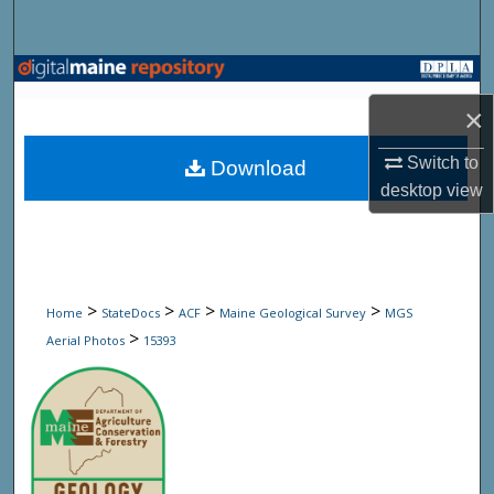
Search
Browse State Agencies
×
My Account
Switch to
Download
About
desktop
view
Digital Commons Network™
>
>
>
>
Home
StateDocs
ACF
Maine Geological Survey
MGS
>
Aerial Photos
15393