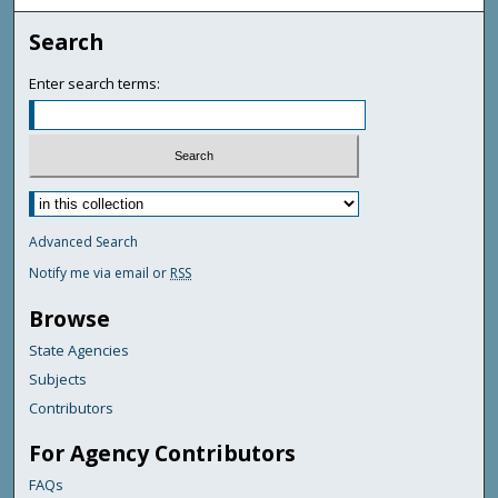
Search
Enter search terms:
Advanced Search
Notify me via email or
RSS
Browse
State Agencies
Subjects
Contributors
For Agency Contributors
FAQs