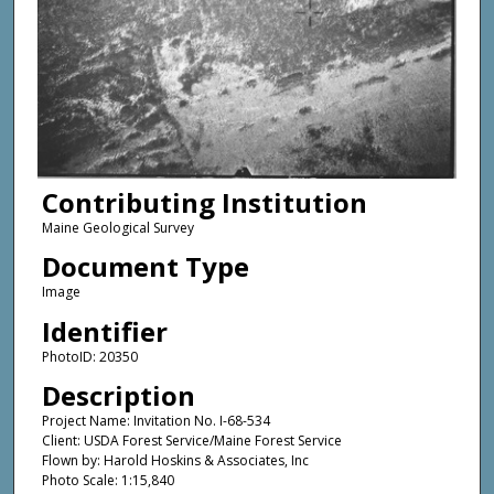
Contributing Institution
Maine Geological Survey
Document Type
Image
Identifier
PhotoID: 20350
Description
Project Name: Invitation No. I-68-534
Client: USDA Forest Service/Maine Forest Service
Flown by: Harold Hoskins & Associates, Inc
Photo Scale: 1:15,840