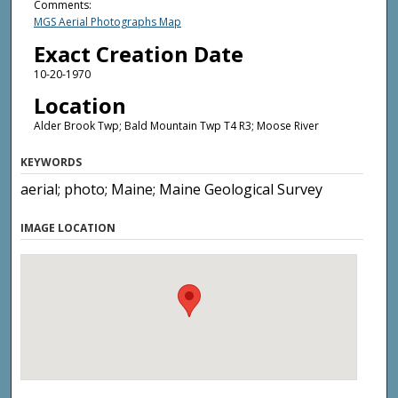
Comments:
MGS Aerial Photographs Map
Exact Creation Date
10-20-1970
Location
Alder Brook Twp; Bald Mountain Twp T4 R3; Moose River
KEYWORDS
aerial; photo; Maine; Maine Geological Survey
IMAGE LOCATION