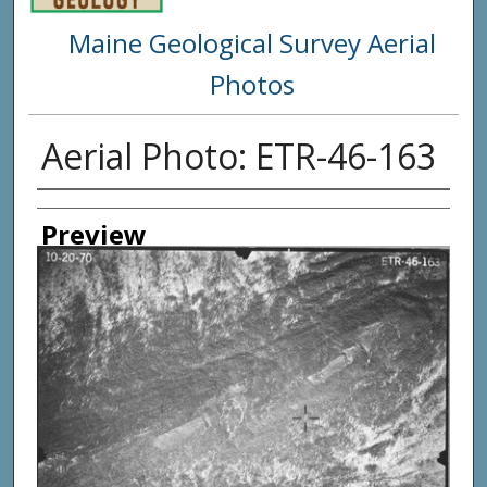
Maine Geological Survey Aerial
Photos
Aerial Photo: ETR-46-163
Creator
Preview