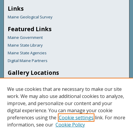
Links
Maine Geological Survey
Featured Links
Maine Government
Maine State Library
Maine State Agencies
Digital Maine Partners
Gallery Locations
We use cookies that are necessary to make our site
work. We may also use additional cookies to analyze,
improve, and personalize our content and your
digital experience. You can manage your cookie
preferences using the
Cookie settings
link. For more
information, see our
Cookie Policy
View gallery on map