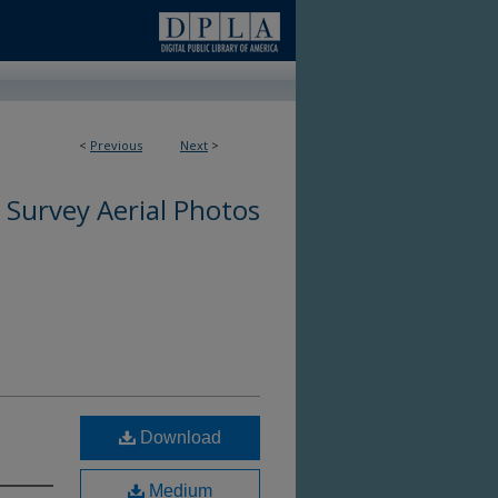
<
Previous
Next
>
 Survey Aerial Photos
Download
Medium