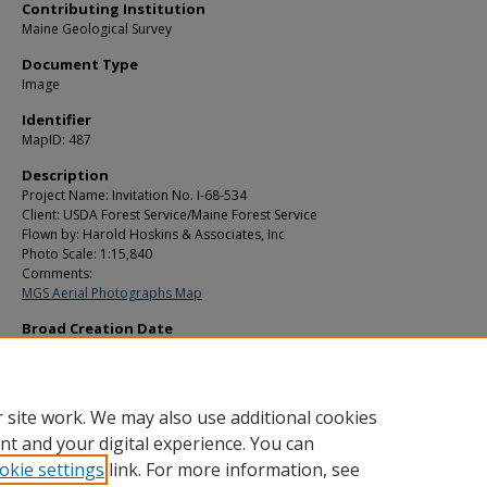
Contributing Institution
Maine Geological Survey
Document Type
Image
Identifier
MapID: 487
Description
Project Name: Invitation No. I-68-534
Client: USDA Forest Service/Maine Forest Service
Flown by: Harold Hoskins & Associates, Inc
Photo Scale: 1:15,840
Comments:
MGS Aerial Photographs Map
Broad Creation Date
1970
Location
Aroostook County
 site work. We may also use additional cookies
nt and your digital experience. You can
okie settings
link. For more information, see