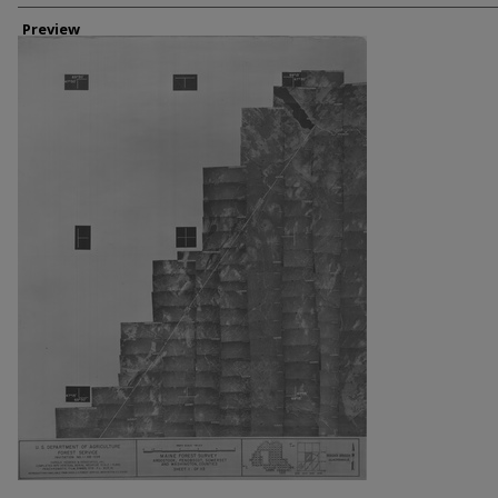
Creator
Preview