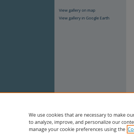
View gallery on map
View gallery in Google Earth
We use cookies that are necessary to make our
to analyze, improve, and personalize our conte
manage your cookie preferences using the
Co