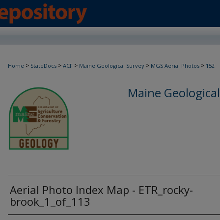
>
>
>
>
>
Home
StateDocs
ACF
Maine Geological Survey
MGS Aerial Photos
152
Maine Geological
Aerial Photo Index Map - ETR_rocky-
brook_1_of_113