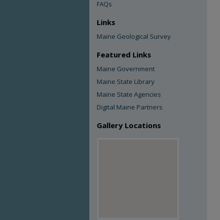
FAQs
Links
Maine Geological Survey
Featured Links
Maine Government
Maine State Library
Maine State Agencies
Digital Maine Partners
Gallery Locations