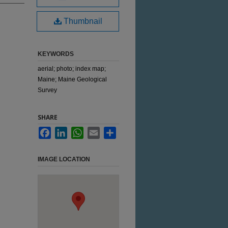
Thumbnail
KEYWORDS
aerial; photo; index map;
Maine; Maine Geological
Survey
SHARE
Facebook
LinkedIn
WhatsApp
Email
Share
IMAGE LOCATION