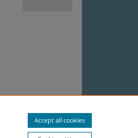
Accept all cookies