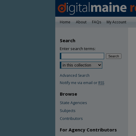
Home
About
FAQs
My Account
Search
Enter search terms:
Advanced Search
Notify me via email or
RSS
Browse
State Agencies
Subjects
Contributors
For Agency Contributors