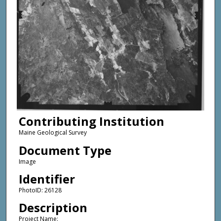
Contributing Institution
Maine Geological Survey
Document Type
Image
Identifier
PhotoID: 26128
Description
Project Name: