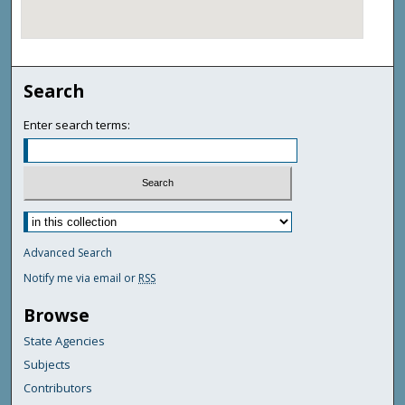
Search
Enter search terms:
Advanced Search
Notify me via email or
RSS
Browse
State Agencies
Subjects
Contributors