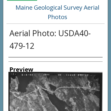
Maine Geological Survey Aerial
Photos
Aerial Photo: USDA40-
479-12
Creator
Preview