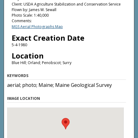
Client: USDA Agriculture Stabilization and Conservation Service
Flown by: James W. Sewall
Photo Scale: 1:40,000
Comments:
MGS Aerial Photographs Map
Exact Creation Date
5-4-1980
Location
Blue Hill; Orland; Penobscot; Surry
KEYWORDS
aerial; photo; Maine; Maine Geological Survey
IMAGE LOCATION