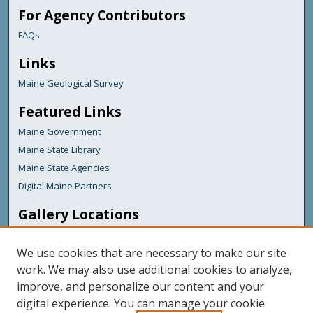
For Agency Contributors
FAQs
Links
Maine Geological Survey
Featured Links
Maine Government
Maine State Library
Maine State Agencies
Digital Maine Partners
Gallery Locations
We use cookies that are necessary to make our site
work. We may also use additional cookies to analyze,
improve, and personalize our content and your
digital experience. You can manage your cookie