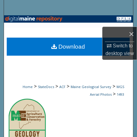
Search
Browse State Agencies
×
My Account
Switch to
Download
About
desktop
view
Digital Commons Network™
>
>
>
>
Home
StateDocs
ACF
Maine Geological Survey
MGS
>
Aerial Photos
1493