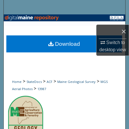
Search
Browse State Agencies
×
My Account
Switch to
Download
About
desktop
view
Digital Commons Network™
>
>
>
>
Home
StateDocs
ACF
Maine Geological Survey
MGS
>
Aerial Photos
13987