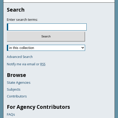
Search
Enter search terms:
Advanced Search
Notify me via email or
RSS
Browse
State Agencies
Subjects
Contributors
For Agency Contributors
FAQs