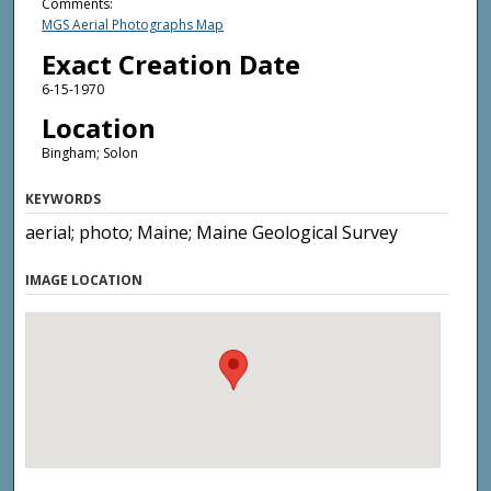
Comments:
MGS Aerial Photographs Map
Exact Creation Date
6-15-1970
Location
Bingham; Solon
KEYWORDS
aerial; photo; Maine; Maine Geological Survey
IMAGE LOCATION