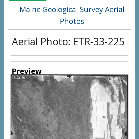
Maine Geological Survey Aerial
Photos
Aerial Photo: ETR-33-225
Creator
Preview