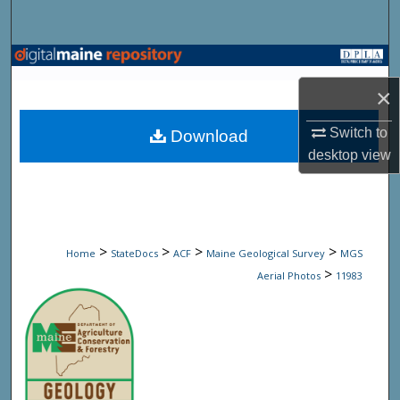
Search
Browse State Agencies
×
My Account
Switch to
Download
About
desktop
view
Digital Commons Network™
>
>
>
>
Home
StateDocs
ACF
Maine Geological Survey
MGS
>
Aerial Photos
11983