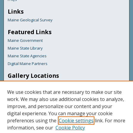
Links
Maine Geological Survey
Featured Links
Maine Government
Maine State Library
Maine State Agencies
Digital Maine Partners
Gallery Locations
We use cookies that are necessary to make our site
work. We may also use additional cookies to analyze,
improve, and personalize our content and your
digital experience. You can manage your cookie
preferences using the
Cookie settings
link. For more
information, see our
Cookie Policy