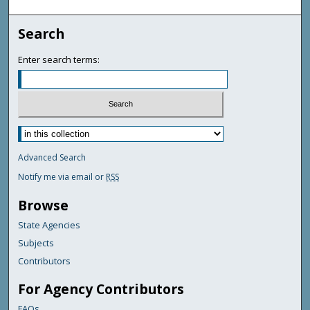
Search
Enter search terms:
Advanced Search
Notify me via email or
RSS
Browse
State Agencies
Subjects
Contributors
For Agency Contributors
FAQs