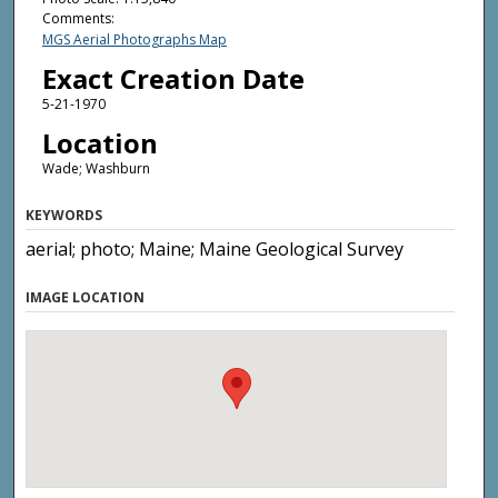
Comments:
MGS Aerial Photographs Map
Exact Creation Date
5-21-1970
Location
Wade; Washburn
KEYWORDS
aerial; photo; Maine; Maine Geological Survey
IMAGE LOCATION