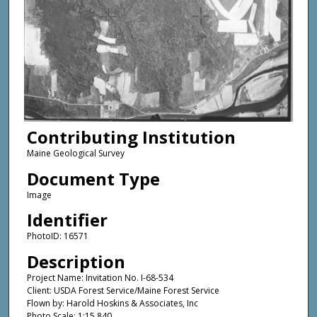
Contributing Institution
Maine Geological Survey
Document Type
Image
Identifier
PhotoID: 16571
Description
Project Name: Invitation No. I-68-534
Client: USDA Forest Service/Maine Forest Service
Flown by: Harold Hoskins & Associates, Inc
Photo Scale: 1:15,840