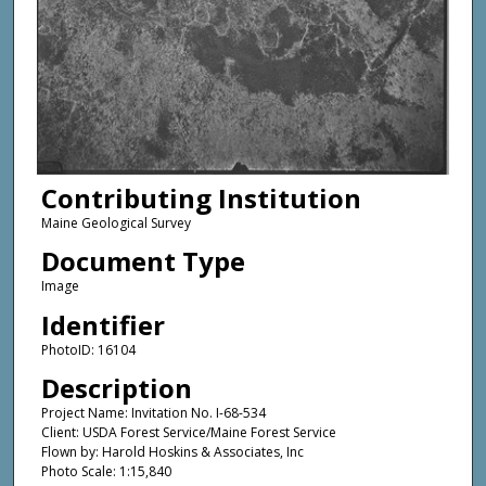
Contributing Institution
Maine Geological Survey
Document Type
Image
Identifier
PhotoID: 16104
Description
Project Name: Invitation No. I-68-534
Client: USDA Forest Service/Maine Forest Service
Flown by: Harold Hoskins & Associates, Inc
Photo Scale: 1:15,840