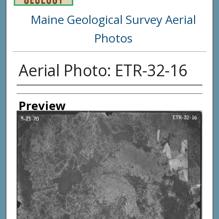
Maine Geological Survey Aerial
Photos
Aerial Photo: ETR-32-16
Creator
Preview