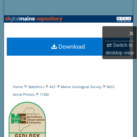
Search
Browse State Agencies
×
My Account
Switch to
Download
About
desktop
view
Digital Commons Network™
>
>
>
>
Home
StateDocs
ACF
Maine Geological Survey
MGS
>
Aerial Photos
11520