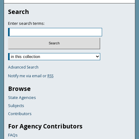
Search
Enter search terms:
Advanced Search
Notify me via email or
RSS
Browse
State Agencies
Subjects
Contributors
For Agency Contributors
FAQs