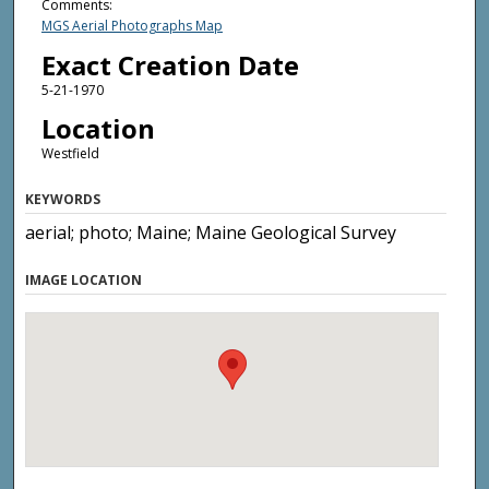
Comments:
MGS Aerial Photographs Map
Exact Creation Date
5-21-1970
Location
Westfield
KEYWORDS
aerial; photo; Maine; Maine Geological Survey
IMAGE LOCATION