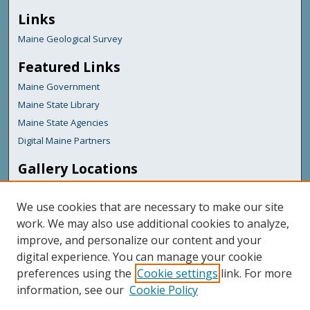
Links
Maine Geological Survey
Featured Links
Maine Government
Maine State Library
Maine State Agencies
Digital Maine Partners
Gallery Locations
We use cookies that are necessary to make our site
work. We may also use additional cookies to analyze,
improve, and personalize our content and your
digital experience. You can manage your cookie
preferences using the
Cookie settings
link. For more
information, see our
Cookie Policy
View gallery on map