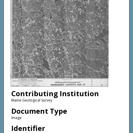
Contributing Institution
Maine Geological Survey
Document Type
Image
Identifier