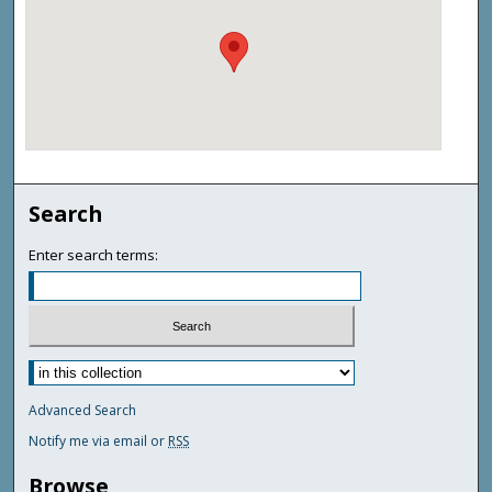
Search
Enter search terms:
Advanced Search
Notify me via email or
RSS
Browse