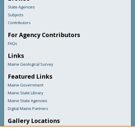
State Agencies
Subjects
Contributors
For Agency Contributors
FAQs
Links
Maine Geological Survey
Featured Links
Maine Government
Maine State Library
Maine State Agencies
Digital Maine Partners
Gallery Locations