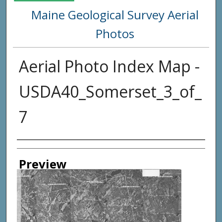
Maine Geological Survey Aerial
Photos
Aerial Photo Index Map -
USDA40_Somerset_3_of_
7
Creator
Preview