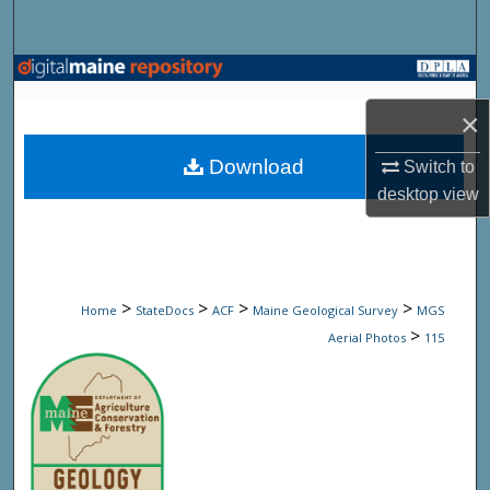
Search
Browse State Agencies
×
My Account
Download
Switch to
About
desktop
view
Digital Commons Network™
>
>
>
>
Home
StateDocs
ACF
Maine Geological Survey
MGS
>
Aerial Photos
115