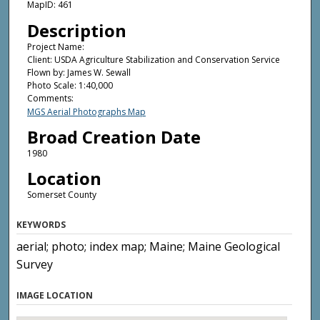
MapID: 461
Description
Project Name:
Client: USDA Agriculture Stabilization and Conservation Service
Flown by: James W. Sewall
Photo Scale: 1:40,000
Comments:
MGS Aerial Photographs Map
Broad Creation Date
1980
Location
Somerset County
KEYWORDS
aerial; photo; index map; Maine; Maine Geological
Survey
IMAGE LOCATION