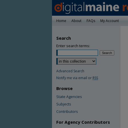
Home
About
FAQs
My Account
Search
Enter search terms:
Advanced Search
Notify me via email or
RSS
Browse
State Agencies
Subjects
Contributors
For Agency Contributors