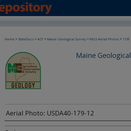
>
>
>
>
>
Home
StateDocs
ACF
Maine Geological Survey
MGS Aerial Photos
1139
Maine Geological
Aerial Photo: USDA40-179-12
Creator