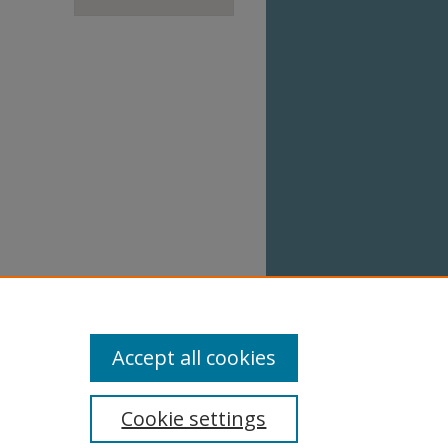
Accept all cookies
Cookie settings