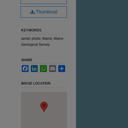
Thumbnail
KEYWORDS
aerial; photo; Maine; Maine
Geological Survey
SHARE
Facebook
LinkedIn
WhatsApp
Email
Share
IMAGE LOCATION