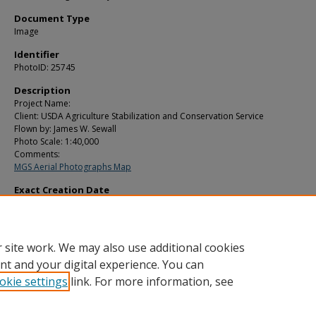
Document Type
Image
Identifier
PhotoID: 25745
Description
Project Name:
Client: USDA Agriculture Stabilization and Conservation Service
Flown by: James W. Sewall
Photo Scale: 1:40,000
Comments:
MGS Aerial Photographs Map
Exact Creation Date
10-17-1979
Location
Eastport; Pembroke; Perry; Pleasant Point
 site work. We may also use additional cookies
nt and your digital experience. You can
okie settings
link. For more information, see
Home
|
About
|
FAQ
|
My Account
|
Accessibility Statement