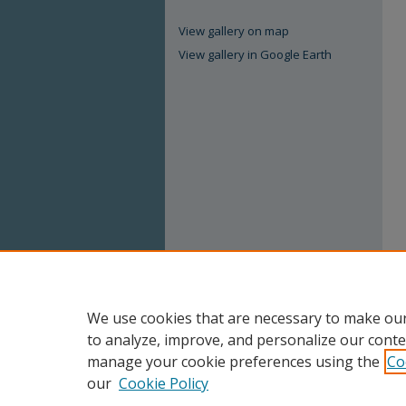
View gallery on map
View gallery in Google Earth
We use cookies that are necessary to make our
to analyze, improve, and personalize our conte
manage your cookie preferences using the
Co
our
Cookie Policy