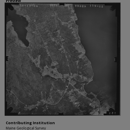
Preview
Contributing Institution
Maine Geological Survey