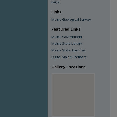
FAQs
Links
Maine Geological Survey
Featured Links
Maine Government
Maine State Library
Maine State Agencies
Digital Maine Partners
Gallery Locations