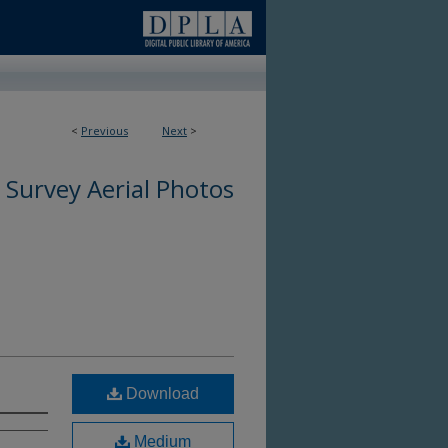
<
Previous
Next
>
 Survey Aerial Photos
Download
Medium