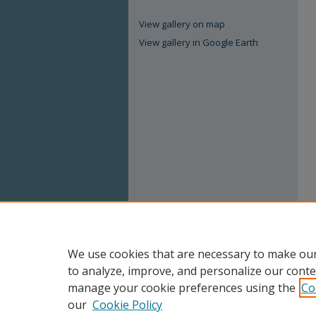
View gallery on map
View gallery in Google Earth
We use cookies that are necessary to make our
to analyze, improve, and personalize our conte
manage your cookie preferences using the
Co
our
Cookie Policy