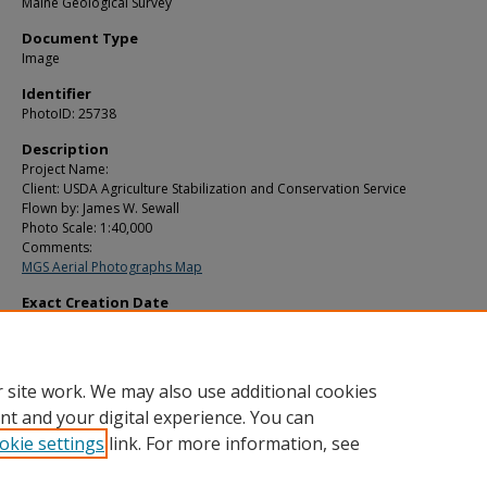
Maine Geological Survey
Document Type
Image
Identifier
PhotoID: 25738
Description
Project Name:
Client: USDA Agriculture Stabilization and Conservation Service
Flown by: James W. Sewall
Photo Scale: 1:40,000
Comments:
MGS Aerial Photographs Map
Exact Creation Date
10-17-1979
Location
Lubec; Trescott Twp; Washington County Island
 site work. We may also use additional cookies
nt and your digital experience. You can
okie settings
link. For more information, see