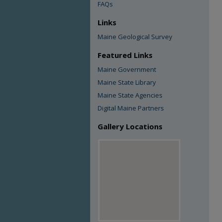
FAQs
Links
Maine Geological Survey
Featured Links
Maine Government
Maine State Library
Maine State Agencies
Digital Maine Partners
Gallery Locations