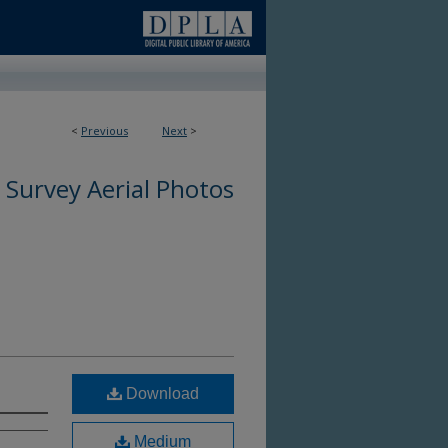
<
Previous
Next
>
 Survey Aerial Photos
Download
Medium