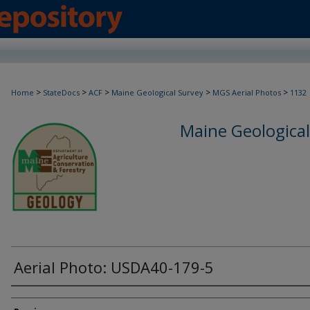
>
>
>
>
>
Home
StateDocs
ACF
Maine Geological Survey
MGS Aerial Photos
1132
Maine Geological
Aerial Photo: USDA40-179-5
Creator