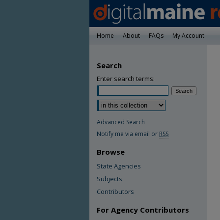
Home
About
FAQs
My Account
Search
Enter search terms:
Advanced Search
Notify me via email or
RSS
Browse
State Agencies
Subjects
Contributors
For Agency Contributors