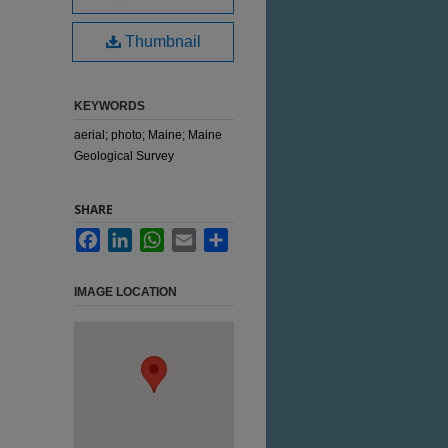
Thumbnail
KEYWORDS
aerial; photo; Maine; Maine
Geological Survey
SHARE
Facebook
LinkedIn
WhatsApp
Email
Share
IMAGE LOCATION