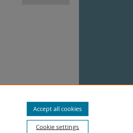
Accept all cookies
Cookie settings