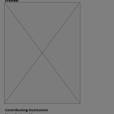
Preview
Contributing Institution