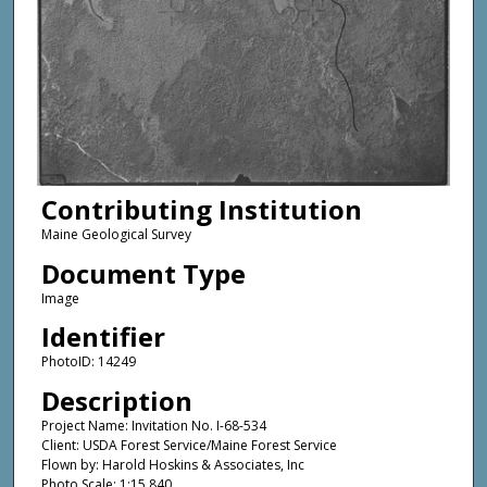
Contributing Institution
Maine Geological Survey
Document Type
Image
Identifier
PhotoID: 14249
Description
Project Name: Invitation No. I-68-534
Client: USDA Forest Service/Maine Forest Service
Flown by: Harold Hoskins & Associates, Inc
Photo Scale: 1:15,840