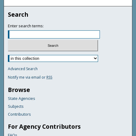
Search
Enter search terms:
Advanced Search
Notify me via email or
RSS
Browse
State Agencies
Subjects
Contributors
For Agency Contributors
FAQs