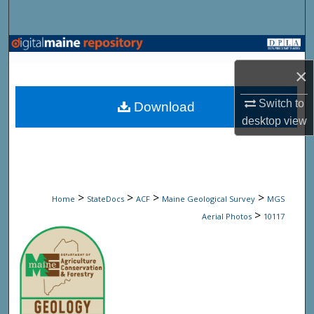
Search
Browse State Agencies
×
My Account
Switch to
Download
About
desktop
view
Digital Commons Network™
>
>
>
>
Home
StateDocs
ACF
Maine Geological Survey
MGS
>
Aerial Photos
10117