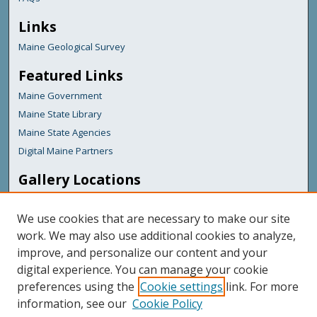
Links
Maine Geological Survey
Featured Links
Maine Government
Maine State Library
Maine State Agencies
Digital Maine Partners
Gallery Locations
We use cookies that are necessary to make our site
work. We may also use additional cookies to analyze,
improve, and personalize our content and your
digital experience. You can manage your cookie
preferences using the
Cookie settings
link. For more
information, see our
Cookie Policy