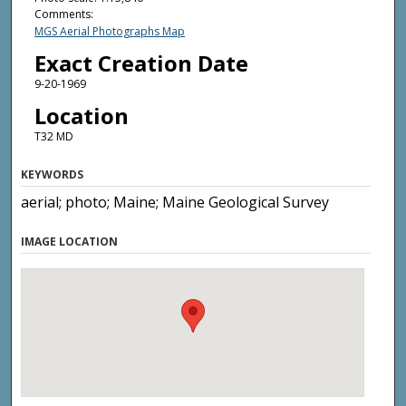
Comments:
MGS Aerial Photographs Map
Exact Creation Date
9-20-1969
Location
T32 MD
KEYWORDS
aerial; photo; Maine; Maine Geological Survey
IMAGE LOCATION