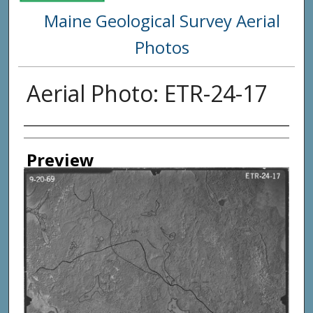
Maine Geological Survey Aerial
Photos
Aerial Photo: ETR-24-17
Creator
Preview