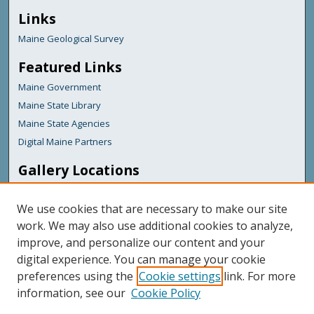
Links
Maine Geological Survey
Featured Links
Maine Government
Maine State Library
Maine State Agencies
Digital Maine Partners
Gallery Locations
We use cookies that are necessary to make our site
work. We may also use additional cookies to analyze,
improve, and personalize our content and your
digital experience. You can manage your cookie
preferences using the
Cookie settings
link. For more
information, see our
Cookie Policy
View gallery on map