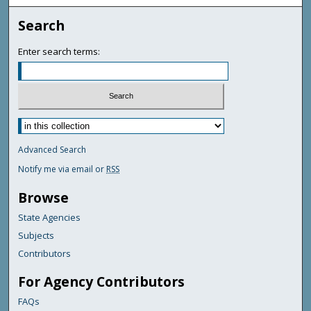
Search
Enter search terms:
Advanced Search
Notify me via email or
RSS
Browse
State Agencies
Subjects
Contributors
For Agency Contributors
FAQs