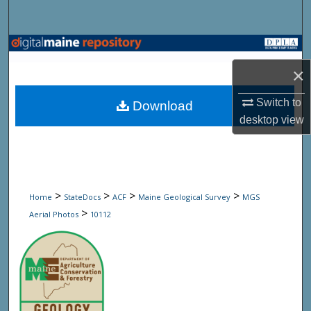
Search
Browse State Agencies
×
My Account
Switch to
Download
About
desktop
view
Digital Commons Network™
>
>
>
>
Home
StateDocs
ACF
Maine Geological Survey
MGS
>
Aerial Photos
10112