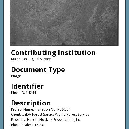
Contributing Institution
Maine Geological Survey
Document Type
Image
Identifier
PhotoID: 14244
Description
Project Name: Invitation No. I-68-534
Client: USDA Forest Service/Maine Forest Service
Flown by: Harold Hoskins & Associates, Inc
Photo Scale: 1:15,840