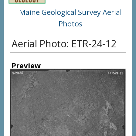
Maine Geological Survey Aerial
Photos
Aerial Photo: ETR-24-12
Creator
Preview