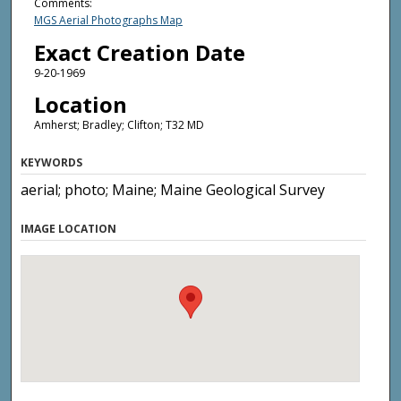
Comments:
MGS Aerial Photographs Map
Exact Creation Date
9-20-1969
Location
Amherst; Bradley; Clifton; T32 MD
KEYWORDS
aerial; photo; Maine; Maine Geological Survey
IMAGE LOCATION