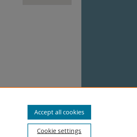
Accept all cookies
Cookie settings