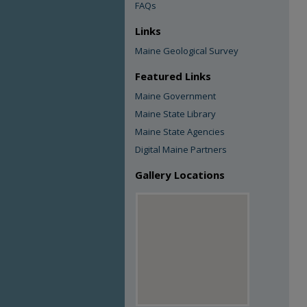
FAQs
Links
Maine Geological Survey
Featured Links
Maine Government
Maine State Library
Maine State Agencies
Digital Maine Partners
Gallery Locations