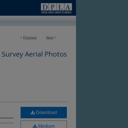
<
Previous
Next
>
4
 Survey Aerial Photos
Download
Medium