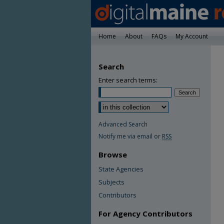
Home
About
FAQs
My Account
Search
Enter search terms:
Advanced Search
Notify me via email or
RSS
Browse
State Agencies
Subjects
Contributors
For Agency Contributors