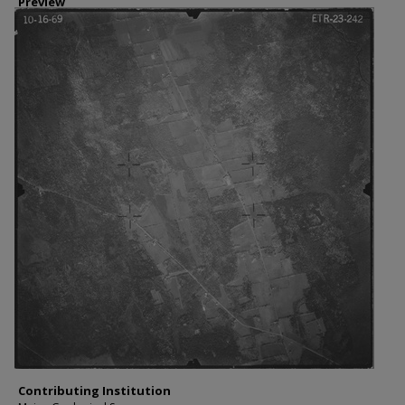
Preview
Contributing Institution