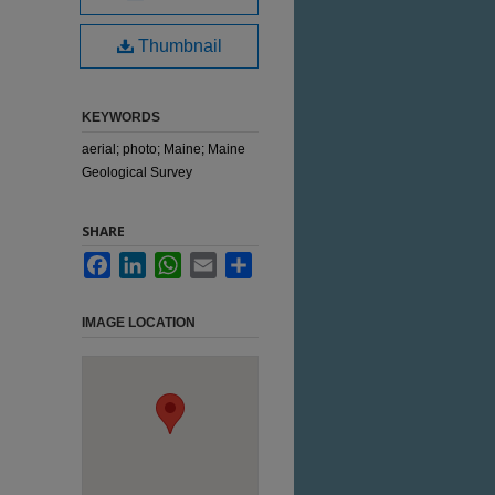
Thumbnail
KEYWORDS
aerial; photo; Maine; Maine
Geological Survey
SHARE
Facebook
LinkedIn
WhatsApp
Email
Share
IMAGE LOCATION