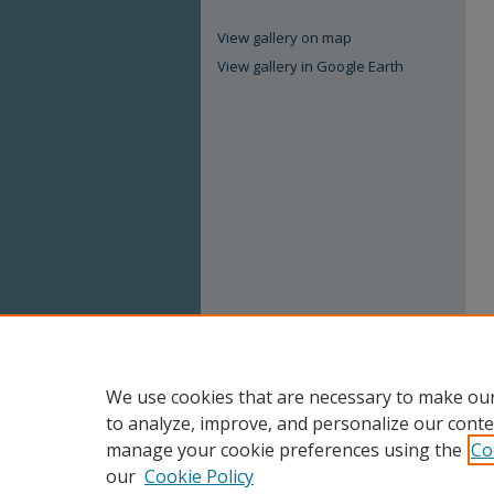
View gallery on map
View gallery in Google Earth
We use cookies that are necessary to make our
to analyze, improve, and personalize our conte
manage your cookie preferences using the
Co
our
Cookie Policy