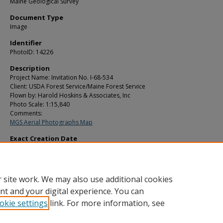
Maine Geological Survey
Document Type
Image
Identifier
PhotoID: 14226
Description
Project Name: Invitation No. I-68-534
Client: USDA Forest Service/Maine Forest Service
Flown by: Harold Hoskins & Associates, Inc
Photo Scale: 1:15,840
Comments:
MGS Aerial Photographs Map
Exact Creation Date
10-16-1969
Location
Detroit; Plymouth
 site work. We may also use additional cookies
nt and your digital experience. You can
okie settings
link. For more information, see