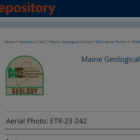
>
>
>
>
>
Home
StateDocs
ACF
Maine Geological Survey
MGS Aerial Photos
1009
Maine Geological
Aerial Photo: ETR-23-242
Creator