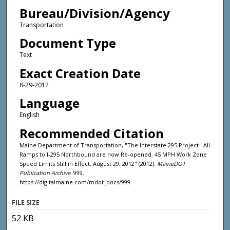
Bureau/Division/Agency
Transportation
Document Type
Text
Exact Creation Date
8-29-2012
Language
English
Recommended Citation
Maine Department of Transportation, "The Interstate 295 Project : All
Ramps to I-295 Northbound are now Re-opened. 45 MPH Work Zone
Speed Limits Still in Effect, August 29, 2012" (2012).
MaineDOT
Publication Archive
. 999.
https://digitalmaine.com/mdot_docs/999
FILE SIZE
52 KB