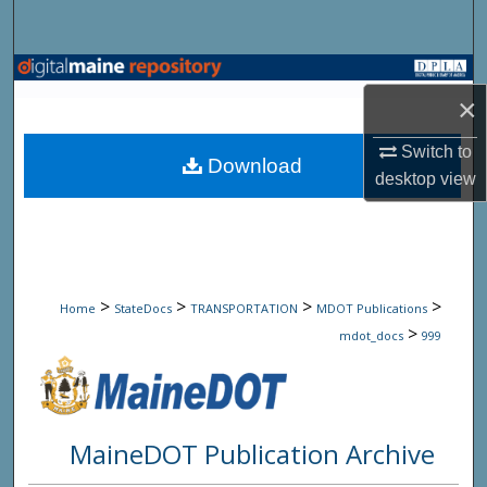
Search
Browse State Agencies
×
My Account
Switch to
Download
desktop
view
About
Digital Commons Network™
>
>
>
>
Home
StateDocs
TRANSPORTATION
MDOT Publications
>
mdot_docs
999
MaineDOT Publication Archive