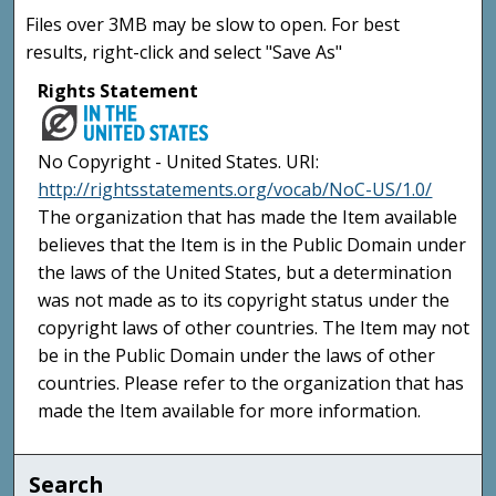
Files over 3MB may be slow to open. For best
results, right-click and select "Save As"
Rights Statement
No Copyright - United States. URI:
http://rightsstatements.org/vocab/NoC-US/1.0/
The organization that has made the Item available
believes that the Item is in the Public Domain under
the laws of the United States, but a determination
was not made as to its copyright status under the
copyright laws of other countries. The Item may not
be in the Public Domain under the laws of other
countries. Please refer to the organization that has
made the Item available for more information.
Search