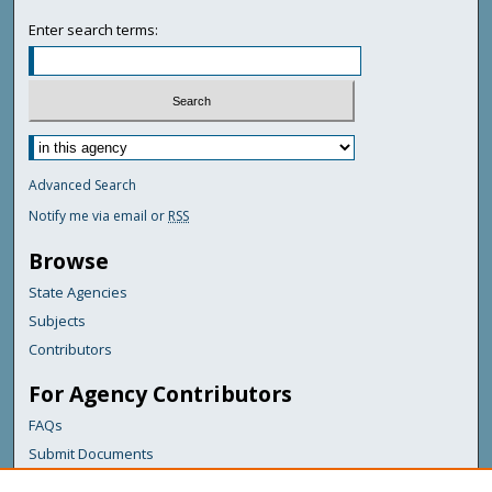
Enter search terms:
Advanced Search
Notify me via email or
RSS
Browse
State Agencies
Subjects
Contributors
For Agency Contributors
FAQs
Submit Documents