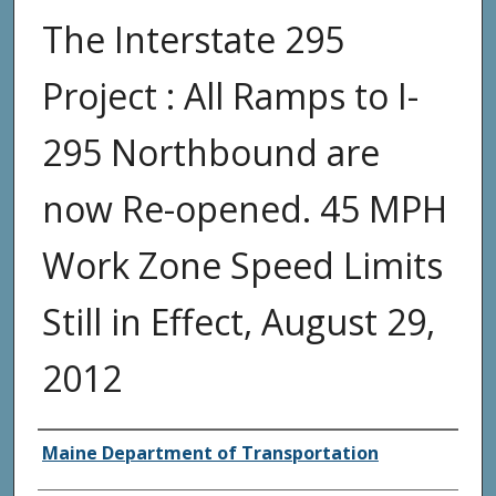
The Interstate 295
Project : All Ramps to I-
295 Northbound are
now Re-opened. 45 MPH
Work Zone Speed Limits
Still in Effect, August 29,
2012
Agency and/or Creator
Maine Department of Transportation