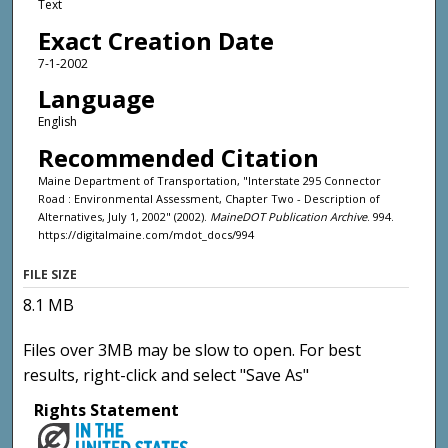
Text
Exact Creation Date
7-1-2002
Language
English
Recommended Citation
Maine Department of Transportation, "Interstate 295 Connector
Road : Environmental Assessment, Chapter Two - Description of
Alternatives, July 1, 2002" (2002).
MaineDOT Publication Archive
. 994.
https://digitalmaine.com/mdot_docs/994
FILE SIZE
8.1 MB
Files over 3MB may be slow to open. For best
results, right-click and select "Save As"
Rights Statement