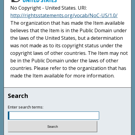
No Copyright - United States. URI:
http://rightsstatements.org/vocab/NoC-US/1.0/
The organization that has made the Item available
believes that the Item is in the Public Domain under
the laws of the United States, but a determination
was not made as to its copyright status under the
copyright laws of other countries. The Item may not
be in the Public Domain under the laws of other
countries. Please refer to the organization that has
made the Item available for more information.
Search
Enter search terms: