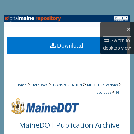
Search
Browse State Agencies
×
My Account
Switch to
Download
desktop
view
About
Digital Commons Network™
>
>
>
>
Home
StateDocs
TRANSPORTATION
MDOT Publications
>
mdot_docs
994
MaineDOT Publication Archive