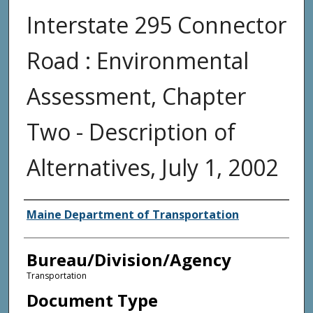
Interstate 295 Connector
Road : Environmental
Assessment, Chapter
Two - Description of
Alternatives, July 1, 2002
Agency and/or Creator
Maine Department of Transportation
Bureau/Division/Agency
Transportation
Document Type