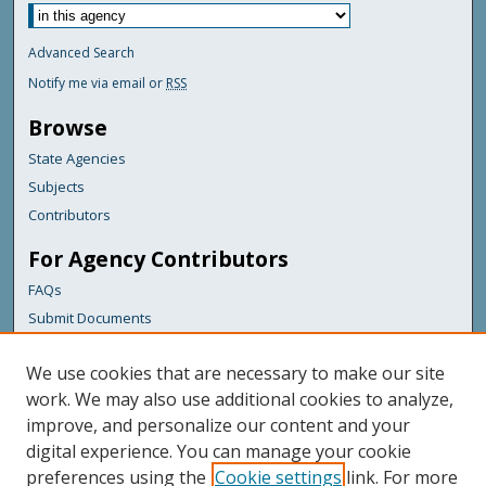
Advanced Search
Notify me via email or
RSS
Browse
State Agencies
Subjects
Contributors
For Agency Contributors
FAQs
Submit Documents
Links
We use cookies that are necessary to make our site
Maine Department of Transportation
work. We may also use additional cookies to analyze,
improve, and personalize our content and your
Featured Links
digital experience. You can manage your cookie
Maine Government
preferences using the
Cookie settings
link. For more