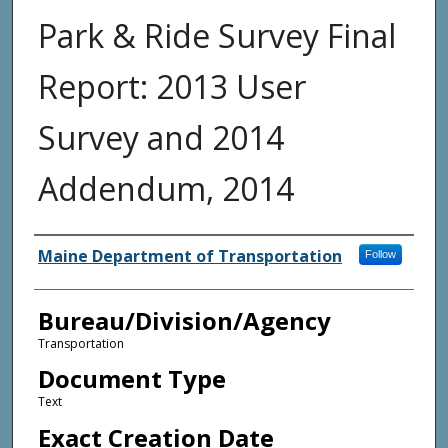
Park & Ride Survey Final
Report: 2013 User
Survey and 2014
Addendum, 2014
Agency and/or Creator
Maine Department of Transportation
Follow
Bureau/Division/Agency
Transportation
Document Type
Text
Exact Creation Date