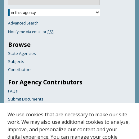
Advanced Search
Notify me via email or
RSS
Browse
State Agencies
Subjects
Contributors
For Agency Contributors
FAQs
Submit Documents
Links
We use cookies that are necessary to make our site
Maine Department of Transportation
work. We may also use additional cookies to analyze,
improve, and personalize our content and your
Featured Links
digital experience. You can manage your cookie