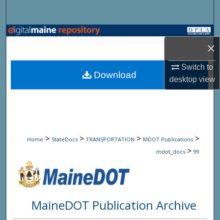
Search
Browse State Agencies
×
My Account
Switch to
Download
desktop
view
About
Digital Commons Network™
>
>
>
>
Home
StateDocs
TRANSPORTATION
MDOT Publications
>
mdot_docs
99
MaineDOT Publication Archive