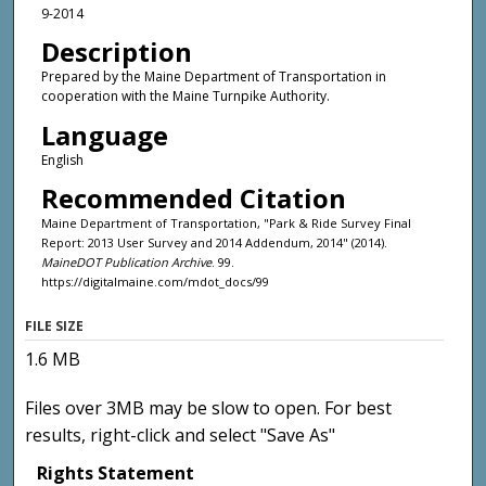
9-2014
Description
Prepared by the Maine Department of Transportation in
cooperation with the Maine Turnpike Authority.
Language
English
Recommended Citation
Maine Department of Transportation, "Park & Ride Survey Final
Report: 2013 User Survey and 2014 Addendum, 2014" (2014).
MaineDOT Publication Archive
. 99.
https://digitalmaine.com/mdot_docs/99
FILE SIZE
1.6 MB
Files over 3MB may be slow to open. For best
results, right-click and select "Save As"
Rights Statement