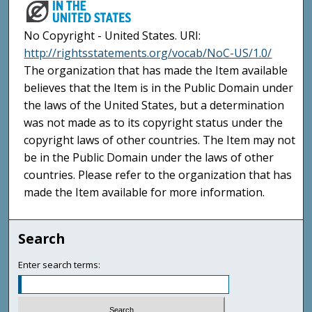
No Copyright - United States. URI:
http://rightsstatements.org/vocab/NoC-US/1.0/
The organization that has made the Item available
believes that the Item is in the Public Domain under
the laws of the United States, but a determination
was not made as to its copyright status under the
copyright laws of other countries. The Item may not
be in the Public Domain under the laws of other
countries. Please refer to the organization that has
made the Item available for more information.
Search
Enter search terms: