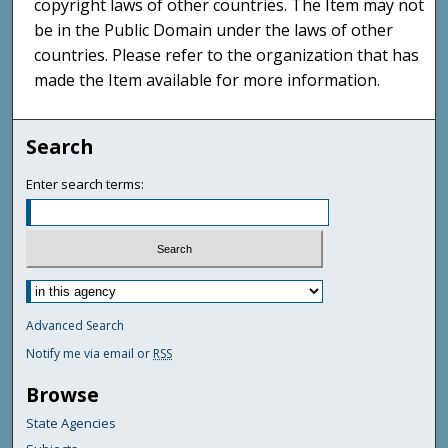
copyright laws of other countries. The Item may not
be in the Public Domain under the laws of other
countries. Please refer to the organization that has
made the Item available for more information.
Search
Enter search terms:
Advanced Search
Notify me via email or
RSS
Browse
State Agencies