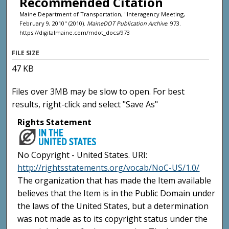
Recommended Citation
Maine Department of Transportation, "Interagency Meeting,
February 9, 2010" (2010).
MaineDOT Publication Archive
. 973.
https://digitalmaine.com/mdot_docs/973
FILE SIZE
47 KB
Files over 3MB may be slow to open. For best
results, right-click and select "Save As"
Rights Statement
No Copyright - United States. URI:
http://rightsstatements.org/vocab/NoC-US/1.0/
The organization that has made the Item available
believes that the Item is in the Public Domain under
the laws of the United States, but a determination
was not made as to its copyright status under the