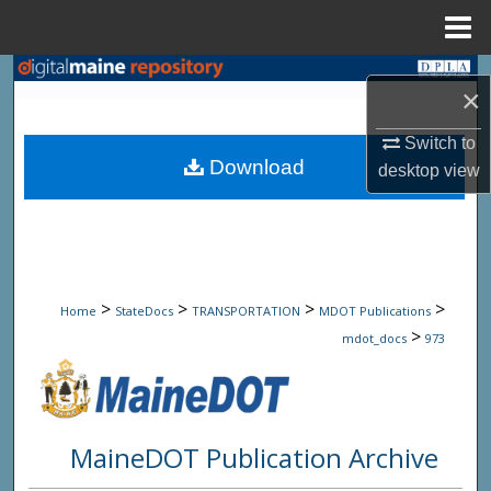
Menu
Home
Search
×
Browse State Agencies
Switch to
Download
desktop
view
My Account
About
Digital Commons Network™
>
>
>
>
Home
StateDocs
TRANSPORTATION
MDOT Publications
>
mdot_docs
973
MaineDOT Publication Archive