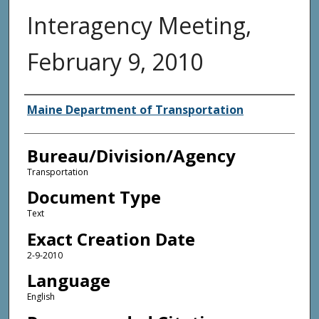
Interagency Meeting,
February 9, 2010
Agency and/or Creator
Maine Department of Transportation
Bureau/Division/Agency
Transportation
Document Type
Text
Exact Creation Date
2-9-2010
Language
English