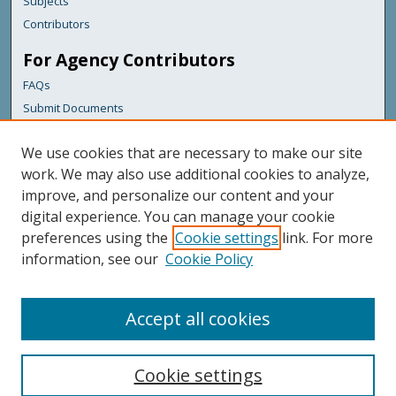
Subjects
Contributors
For Agency Contributors
FAQs
Submit Documents
Links
We use cookies that are necessary to make our site
Maine Department of Transportation
work. We may also use additional cookies to analyze,
improve, and personalize our content and your
Featured Links
digital experience. You can manage your cookie
Maine Government
preferences using the
Cookie settings
link. For more
Maine State Library
information, see our
Cookie Policy
Maine State Agencies
Digital Maine Partners
Accept all cookies
Cookie settings