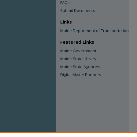
FAQs
Submit Documents
Links
Maine Department of Transportation
Featured Links
Maine Government
Maine State Library
Maine State Agencies
Digital Maine Partners