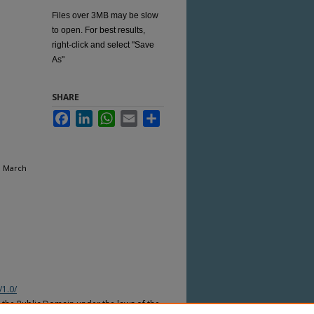
Files over 3MB may be slow
to open. For best results,
right-click and select "Save
As"
SHARE
Facebook
LinkedIn
WhatsApp
Email
Share
, March
/1.0/
n the Public Domain under the laws of the