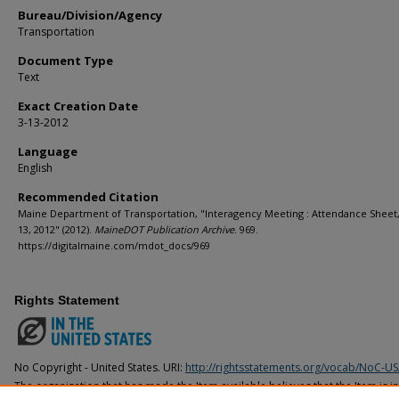
Bureau/Division/Agency
Transportation
Document Type
Text
Exact Creation Date
3-13-2012
Language
English
Recommended Citation
Maine Department of Transportation, "Interagency Meeting : Attendance Sheet
13, 2012" (2012).
MaineDOT Publication Archive
. 969.
https://digitalmaine.com/mdot_docs/969
Rights Statement
No Copyright - United States. URI:
http://rightsstatements.org/vocab/NoC-US
The organization that has made the Item available believes that the Item is i