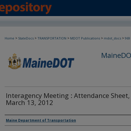
>
>
>
>
>
Home
StateDocs
TRANSPORTATION
MDOT Publications
mdot_docs
969
MaineDOT
Interagency Meeting : Attendance Sheet,
March 13, 2012
Agency and/or Creator
Maine Department of Transportation