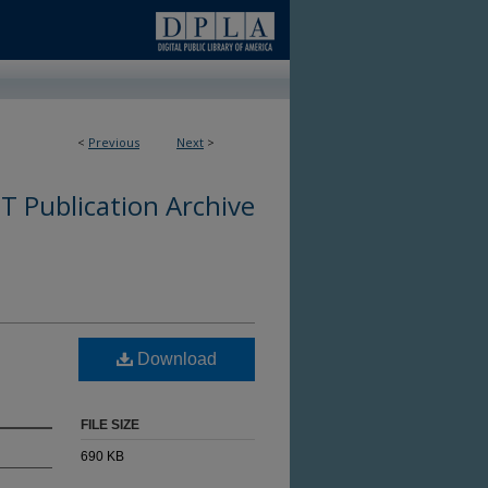
<
Previous
Next
>
 Publication Archive
Download
FILE SIZE
690 KB