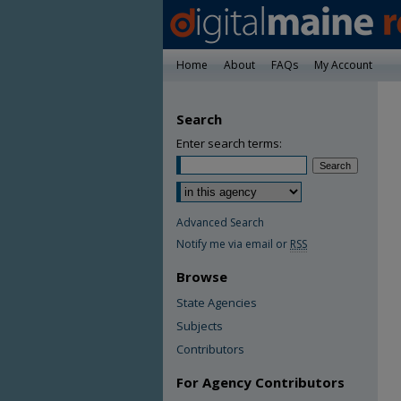
Home
About
FAQs
My Account
Search
Enter search terms:
Advanced Search
Notify me via email or
RSS
Browse
State Agencies
Subjects
Contributors
For Agency Contributors