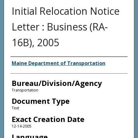
Initial Relocation Notice
Letter : Business (RA-
16B), 2005
Agency and/or Creator
Maine Department of Transportation
Bureau/Division/Agency
Transportation
Document Type
Text
Exact Creation Date
12-14-2005
Language