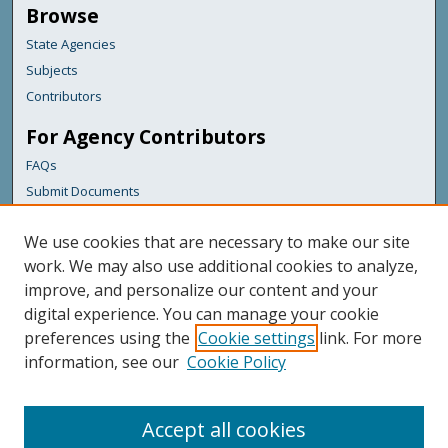
Browse
State Agencies
Subjects
Contributors
For Agency Contributors
FAQs
Submit Documents
Links
We use cookies that are necessary to make our site
Maine Department of Transportation
work. We may also use additional cookies to analyze,
improve, and personalize our content and your
Featured Links
digital experience. You can manage your cookie
Maine Government
preferences using the
Cookie settings
link. For more
Maine State Library
information, see our
Cookie Policy
Maine State Agencies
Digital Maine Partners
Accept all cookies