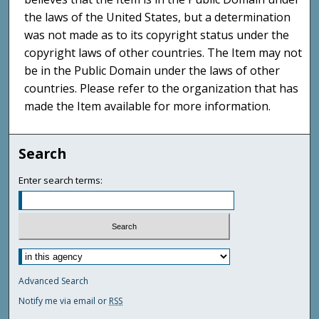
the laws of the United States, but a determination
was not made as to its copyright status under the
copyright laws of other countries. The Item may not
be in the Public Domain under the laws of other
countries. Please refer to the organization that has
made the Item available for more information.
Search
Enter search terms:
Advanced Search
Notify me via email or
RSS