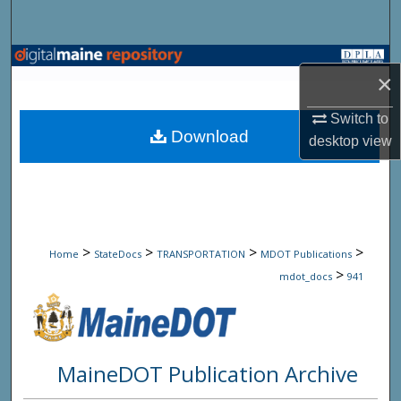
Search
Browse State Agencies
×
My Account
Switch to
Download
desktop
view
About
Digital Commons Network™
>
>
>
>
Home
StateDocs
TRANSPORTATION
MDOT Publications
>
mdot_docs
941
MaineDOT Publication Archive