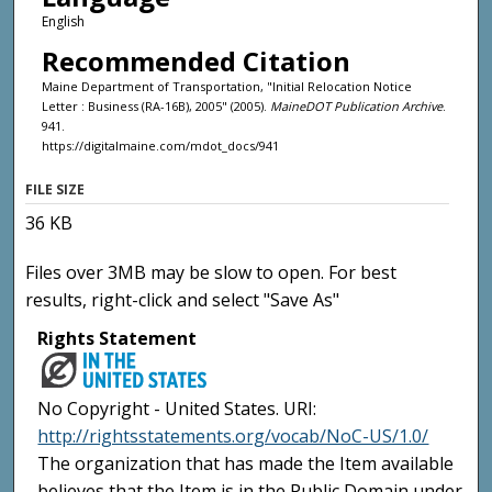
English
Recommended Citation
Maine Department of Transportation, "Initial Relocation Notice
Letter : Business (RA-16B), 2005" (2005).
MaineDOT Publication Archive
.
941.
https://digitalmaine.com/mdot_docs/941
FILE SIZE
36 KB
Files over 3MB may be slow to open. For best
results, right-click and select "Save As"
Rights Statement
No Copyright - United States. URI:
http://rightsstatements.org/vocab/NoC-US/1.0/
The organization that has made the Item available
believes that the Item is in the Public Domain under