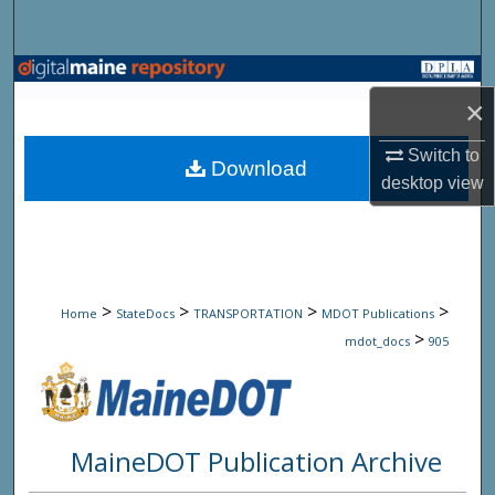
Search
Browse State Agencies
×
My Account
Switch to
Download
desktop
view
About
Digital Commons Network™
>
>
>
>
Home
StateDocs
TRANSPORTATION
MDOT Publications
>
mdot_docs
905
MaineDOT Publication Archive