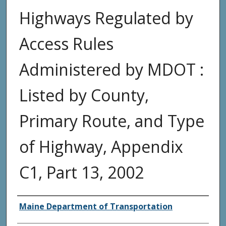
Highways Regulated by
Access Rules
Administered by MDOT :
Listed by County,
Primary Route, and Type
of Highway, Appendix
C1, Part 13, 2002
Agency and/or Creator
Maine Department of Transportation