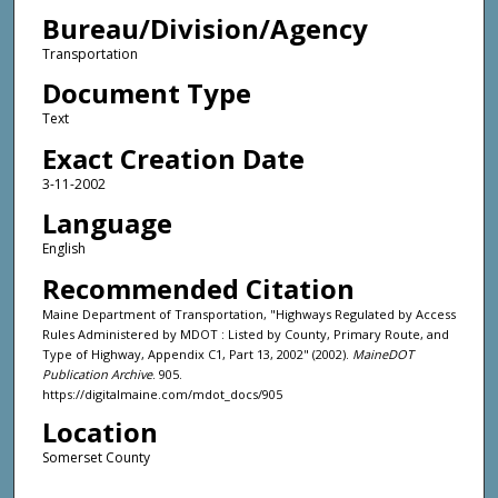
Bureau/Division/Agency
Transportation
Document Type
Text
Exact Creation Date
3-11-2002
Language
English
Recommended Citation
Maine Department of Transportation, "Highways Regulated by Access
Rules Administered by MDOT : Listed by County, Primary Route, and
Type of Highway, Appendix C1, Part 13, 2002" (2002).
MaineDOT
Publication Archive
. 905.
https://digitalmaine.com/mdot_docs/905
Location
Somerset County