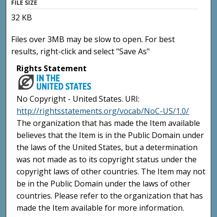
FILE SIZE
32 KB
Files over 3MB may be slow to open. For best
results, right-click and select "Save As"
Rights Statement
No Copyright - United States. URI:
http://rightsstatements.org/vocab/NoC-US/1.0/
The organization that has made the Item available
believes that the Item is in the Public Domain under
the laws of the United States, but a determination
was not made as to its copyright status under the
copyright laws of other countries. The Item may not
be in the Public Domain under the laws of other
countries. Please refer to the organization that has
made the Item available for more information.