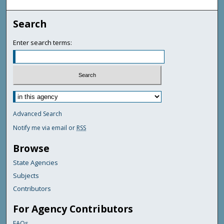
Search
Enter search terms:
Advanced Search
Notify me via email or
RSS
Browse
State Agencies
Subjects
Contributors
For Agency Contributors
FAQs