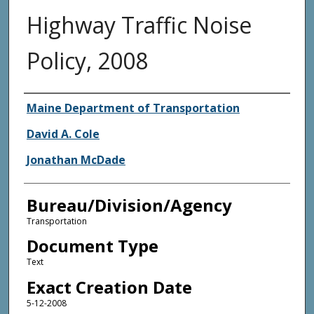
Highway Traffic Noise
Policy, 2008
Agency and/or Creator
Maine Department of Transportation
David A. Cole
Jonathan McDade
Bureau/Division/Agency
Transportation
Document Type
Text
Exact Creation Date
5-12-2008