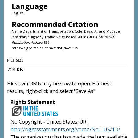
Language
English
Recommended Citation
Maine Department of Transportation; Cole, David A.; and McDade,
Jonathan, "Highway Traffic Noise Policy, 2008" (2008).
MaineDOT
Publication Archive
. 899.
https://digitalmaine.com/mdot_docs/899
FILE SIZE
708 KB
Files over 3MB may be slow to open. For best
results, right-click and select "Save As"
Rights Statement
No Copyright - United States. URI:
http://rightsstatements.org/vocab/NoC-US/1.0/
The organization that has made the Item available