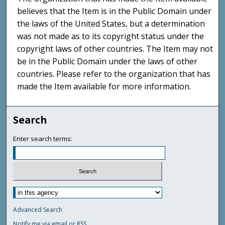
believes that the Item is in the Public Domain under
the laws of the United States, but a determination
was not made as to its copyright status under the
copyright laws of other countries. The Item may not
be in the Public Domain under the laws of other
countries. Please refer to the organization that has
made the Item available for more information.
Search
Enter search terms:
Advanced Search
Notify me via email or
RSS