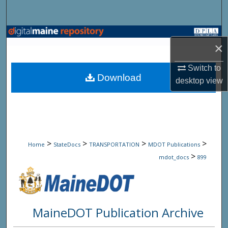
Search
Browse State Agencies
×
My Account
Switch to
Download
desktop
view
About
Digital Commons Network™
>
>
>
>
Home
StateDocs
TRANSPORTATION
MDOT Publications
>
mdot_docs
899
MaineDOT Publication Archive