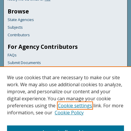
Browse
State Agencies
Subjects
Contributors
For Agency Contributors
FAQs
Submit Documents
Links
We use cookies that are necessary to make our site
Maine Department of Transportation
work. We may also use additional cookies to analyze,
improve, and personalize our content and your
Featured Links
digital experience. You can manage your cookie
Maine Government
preferences using the
Cookie settings
link. For more
Maine State Library
information, see our
Cookie Policy
Maine State Agencies
Digital Maine Partners