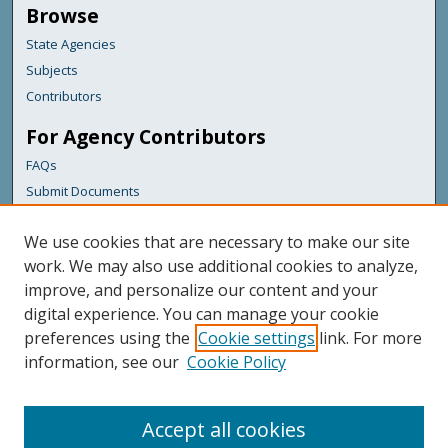
Browse
State Agencies
Subjects
Contributors
For Agency Contributors
FAQs
Submit Documents
Links
We use cookies that are necessary to make our site
Maine Department of Transportation
work. We may also use additional cookies to analyze,
improve, and personalize our content and your
Featured Links
digital experience. You can manage your cookie
Maine Government
preferences using the
Cookie settings
link. For more
Maine State Library
information, see our
Cookie Policy
Maine State Agencies
Digital Maine Partners
Accept all cookies