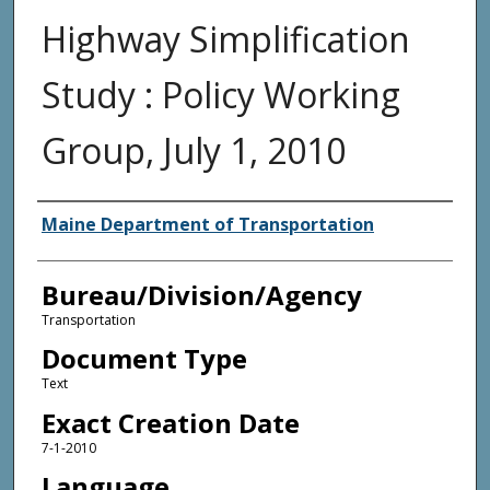
Highway Simplification
Study : Policy Working
Group, July 1, 2010
Agency and/or Creator
Maine Department of Transportation
Bureau/Division/Agency
Transportation
Document Type
Text
Exact Creation Date
7-1-2010
Language