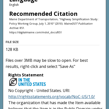
English
Recommended Citation
Maine Department of Transportation, "Highway Simplification Study :
Policy Working Group, July 1, 2010" (2010).
MaineDOT Publication
Archive
. 851.
https://digitalmaine.com/mdot_docs/851
FILE SIZE
128 KB
Files over 3MB may be slow to open. For best
results, right-click and select "Save As"
Rights Statement
No Copyright - United States. URI:
http://rightsstatements.org/vocab/NoC-US/1.0/
The organization that has made the Item available
believes that the Item is in the Public Domain under