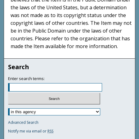
the laws of the United States, but a determination
was not made as to its copyright status under the
copyright laws of other countries. The Item may not
be in the Public Domain under the laws of other
countries. Please refer to the organization that has
made the Item available for more information.
Search
Enter search terms:
Advanced Search
Notify me via email or
RSS