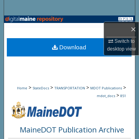
Search
Browse State Agencies
×
My Account
Switch to
Download
desktop
view
About
Digital Commons Network™
>
>
>
>
Home
StateDocs
TRANSPORTATION
MDOT Publications
>
mdot_docs
851
MaineDOT Publication Archive