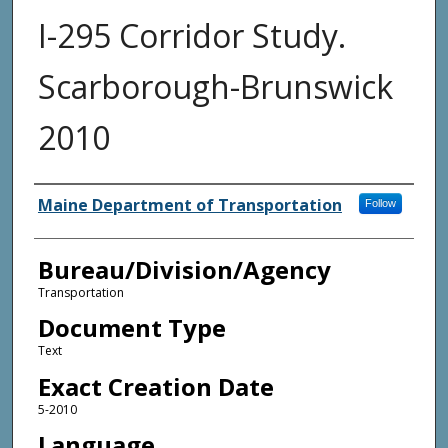
I-295 Corridor Study.
Scarborough-Brunswick
2010
Agency and/or Creator
Maine Department of Transportation
Follow
Bureau/Division/Agency
Transportation
Document Type
Text
Exact Creation Date
5-2010
Language