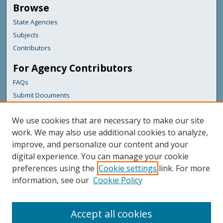
Browse
State Agencies
Subjects
Contributors
For Agency Contributors
FAQs
Submit Documents
Links
We use cookies that are necessary to make our site
Maine Department of Transportation
work. We may also use additional cookies to analyze,
improve, and personalize our content and your
Featured Links
digital experience. You can manage your cookie
Maine Government
preferences using the
Cookie settings
link. For more
Maine State Library
information, see our
Cookie Policy
Maine State Agencies
Digital Maine Partners
Accept all cookies