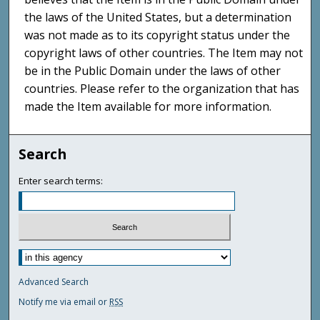
the laws of the United States, but a determination
was not made as to its copyright status under the
copyright laws of other countries. The Item may not
be in the Public Domain under the laws of other
countries. Please refer to the organization that has
made the Item available for more information.
Search
Enter search terms:
Advanced Search
Notify me via email or
RSS