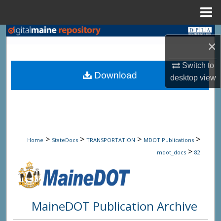
Menu
Home
Search
×
Browse State Agencies
Switch to
Download
desktop
view
My Account
About
Digital Commons Network™
>
>
>
>
Home
StateDocs
TRANSPORTATION
MDOT Publications
>
mdot_docs
82
MaineDOT Publication Archive