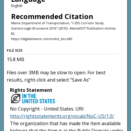
English
Recommended Citation
Maine Department of Transportation, "I-295 Corridor Study.
Scarborough-Brunswick 2010" (2010).
MaineDOT Publication Archive
.
82.
https://digitalmaine.com/mdot_docs/82
FILE SIZE
15.8 MB
Files over 3MB may be slow to open. For best
results, right-click and select "Save As"
Rights Statement
No Copyright - United States. URI:
http://rightsstatements.org/vocab/NoC-US/1.0/
The organization that has made the Item available
believes that the Item is in the Public Domain under