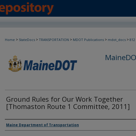
>
>
>
>
>
Home
StateDocs
TRANSPORTATION
MDOT Publications
mdot_docs
812
MaineDOT
Ground Rules for Our Work Together
[Thomaston Route 1 Committee, 2011]
Agency and/or Creator
Maine Department of Transportation