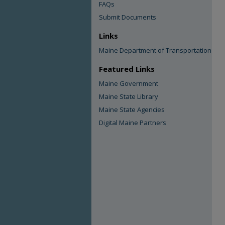
FAQs
Submit Documents
Links
Maine Department of Transportation
Featured Links
Maine Government
Maine State Library
Maine State Agencies
Digital Maine Partners