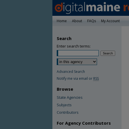
Home
About
FAQs
My Account
Search
Enter search terms:
Advanced Search
Notify me via email or
RSS
Browse
State Agencies
Subjects
Contributors
For Agency Contributors