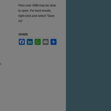
Files over 3MB may be slow
to open. For best results,
right-click and select "Save
As"
SHARE
Facebook
LinkedIn
WhatsApp
Email
Share
2.