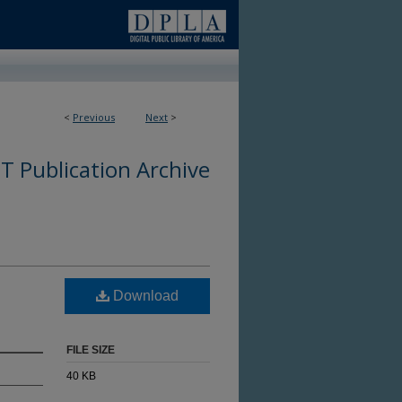
<
Previous
Next
>
 Publication Archive
Download
FILE SIZE
40 KB