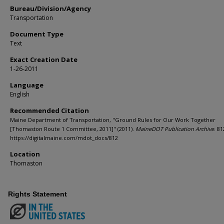
Bureau/Division/Agency
Transportation
Document Type
Text
Exact Creation Date
1-26-2011
Language
English
Recommended Citation
Maine Department of Transportation, "Ground Rules for Our Work Together
[Thomaston Route 1 Committee, 2011]" (2011).
MaineDOT Publication Archive
. 81
https://digitalmaine.com/mdot_docs/812
Location
Thomaston
Rights Statement