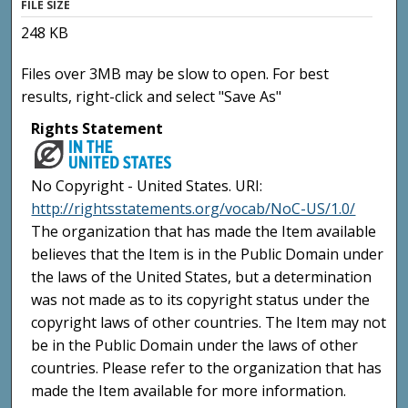
FILE SIZE
248 KB
Files over 3MB may be slow to open. For best
results, right-click and select "Save As"
Rights Statement
No Copyright - United States. URI:
http://rightsstatements.org/vocab/NoC-US/1.0/
The organization that has made the Item available
believes that the Item is in the Public Domain under
the laws of the United States, but a determination
was not made as to its copyright status under the
copyright laws of other countries. The Item may not
be in the Public Domain under the laws of other
countries. Please refer to the organization that has
made the Item available for more information.