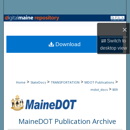
Search
Browse State Agencies
×
My Account
Switch to
Download
desktop
view
About
Digital Commons Network™
>
>
>
>
Home
StateDocs
TRANSPORTATION
MDOT Publications
>
mdot_docs
809
MaineDOT Publication Archive