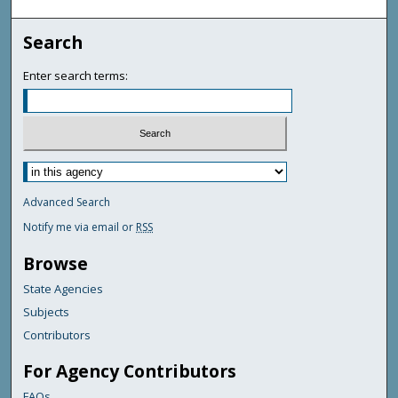
Search
Enter search terms:
Advanced Search
Notify me via email or
RSS
Browse
State Agencies
Subjects
Contributors
For Agency Contributors
FAQs