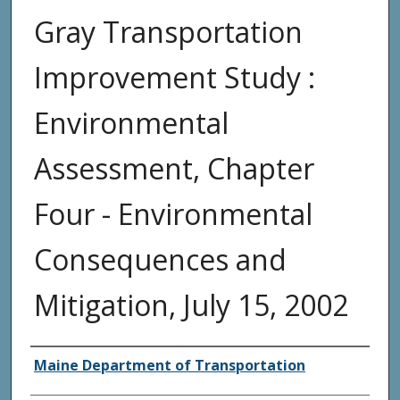
Gray Transportation
Improvement Study :
Environmental
Assessment, Chapter
Four - Environmental
Consequences and
Mitigation, July 15, 2002
Agency and/or Creator
Maine Department of Transportation