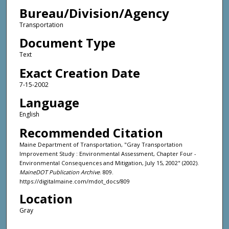
Bureau/Division/Agency
Transportation
Document Type
Text
Exact Creation Date
7-15-2002
Language
English
Recommended Citation
Maine Department of Transportation, "Gray Transportation
Improvement Study : Environmental Assessment, Chapter Four -
Environmental Consequences and Mitigation, July 15, 2002" (2002).
MaineDOT Publication Archive
. 809.
https://digitalmaine.com/mdot_docs/809
Location
Gray