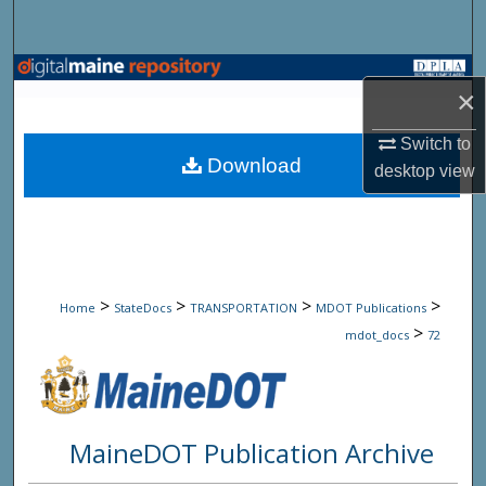
Search
Browse State Agencies
×
My Account
Switch to
Download
desktop
view
About
Digital Commons Network™
>
>
>
>
Home
StateDocs
TRANSPORTATION
MDOT Publications
>
mdot_docs
72
MaineDOT Publication Archive