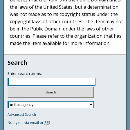
the laws of the United States, but a determination
was not made as to its copyright status under the
copyright laws of other countries. The Item may not
be in the Public Domain under the laws of other
countries. Please refer to the organization that has
made the Item available for more information.
Search
Enter search terms:
Advanced Search
Notify me via email or
RSS