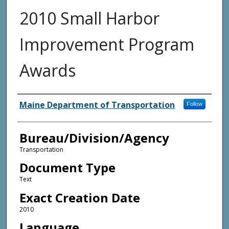
2010 Small Harbor
Improvement Program
Awards
Agency and/or Creator
Maine Department of Transportation
Follow
Bureau/Division/Agency
Transportation
Document Type
Text
Exact Creation Date
2010
Language