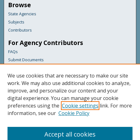
Browse
State Agencies
Subjects
Contributors
For Agency Contributors
FAQs
Submit Documents
Links
We use cookies that are necessary to make our site
Maine Department of Transportation
work. We may also use additional cookies to analyze,
improve, and personalize our content and your
Featured Links
digital experience. You can manage your cookie
Maine Government
preferences using the
Cookie settings
link. For more
Maine State Library
information, see our
Cookie Policy
Maine State Agencies
Digital Maine Partners
Accept all cookies