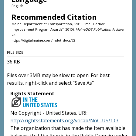
English
Recommended Citation
Maine Department of Transportation, "2010 Small Harbor
Improvement Program Awards" (2010).
MaineDOT Publication Archive
.
72.
https://digitalmaine.com/mdot_docs/72
FILE SIZE
36 KB
Files over 3MB may be slow to open. For best
results, right-click and select "Save As"
Rights Statement
No Copyright - United States. URI:
http://rightsstatements.org/vocab/NoC-US/1.0/
The organization that has made the Item available
believes that the Item is in the Public Domain under