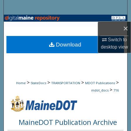
Search
Browse State Agencies
×
My Account
Switch to
Download
desktop
view
About
Digital Commons Network™
>
>
>
>
Home
StateDocs
TRANSPORTATION
MDOT Publications
>
mdot_docs
716
MaineDOT Publication Archive