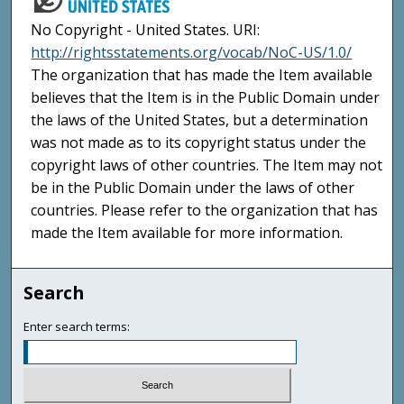
No Copyright - United States. URI:
http://rightsstatements.org/vocab/NoC-US/1.0/
The organization that has made the Item available
believes that the Item is in the Public Domain under
the laws of the United States, but a determination
was not made as to its copyright status under the
copyright laws of other countries. The Item may not
be in the Public Domain under the laws of other
countries. Please refer to the organization that has
made the Item available for more information.
Search
Enter search terms: