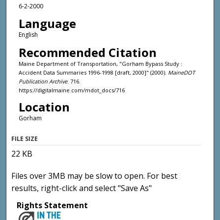
6-2-2000
Language
English
Recommended Citation
Maine Department of Transportation, "Gorham Bypass Study :
Accident Data Summaries 1996-1998 [draft, 2000]" (2000).
MaineDOT
Publication Archive
. 716.
https://digitalmaine.com/mdot_docs/716
Location
Gorham
FILE SIZE
22 KB
Files over 3MB may be slow to open. For best
results, right-click and select "Save As"
Rights Statement