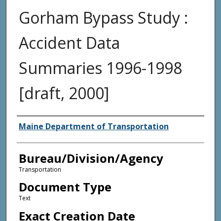
Gorham Bypass Study :
Accident Data
Summaries 1996-1998
[draft, 2000]
Agency and/or Creator
Maine Department of Transportation
Bureau/Division/Agency
Transportation
Document Type
Text
Exact Creation Date