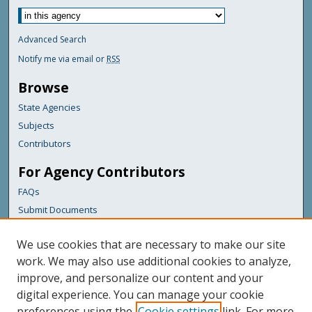
Advanced Search
Notify me via email or
RSS
Browse
State Agencies
Subjects
Contributors
For Agency Contributors
FAQs
Submit Documents
Links
We use cookies that are necessary to make our site
Maine Department of Transportation
work. We may also use additional cookies to analyze,
improve, and personalize our content and your
Featured Links
digital experience. You can manage your cookie
Maine Government
preferences using the
Cookie settings
link. For more