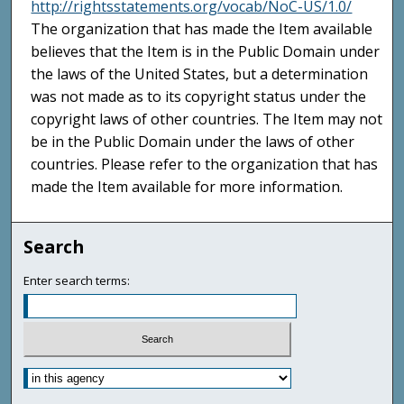
http://rightsstatements.org/vocab/NoC-US/1.0/
The organization that has made the Item available
believes that the Item is in the Public Domain under
the laws of the United States, but a determination
was not made as to its copyright status under the
copyright laws of other countries. The Item may not
be in the Public Domain under the laws of other
countries. Please refer to the organization that has
made the Item available for more information.
Search
Enter search terms: