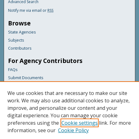
Advanced Search
Notify me via email or
RSS
Browse
State Agencies
Subjects
Contributors
For Agency Contributors
FAQs
Submit Documents
Links
We use cookies that are necessary to make our site
Maine Department of Transportation
work. We may also use additional cookies to analyze,
improve, and personalize our content and your
Featured Links
digital experience. You can manage your cookie
Maine Government
preferences using the
Cookie settings
link. For more
Maine State Library
information, see our
Cookie Policy
Maine State Agencies