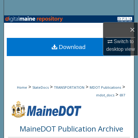
Search
Browse State Agencies
×
My Account
Switch to
Download
desktop
view
About
Digital Commons Network™
>
>
>
>
Home
StateDocs
TRANSPORTATION
MDOT Publications
>
mdot_docs
697
MaineDOT Publication Archive