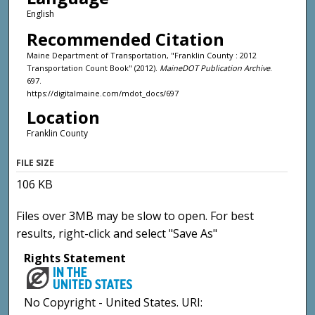
English
Recommended Citation
Maine Department of Transportation, "Franklin County : 2012
Transportation Count Book" (2012).
MaineDOT Publication Archive
.
697.
https://digitalmaine.com/mdot_docs/697
Location
Franklin County
FILE SIZE
106 KB
Files over 3MB may be slow to open. For best
results, right-click and select "Save As"
Rights Statement
No Copyright - United States. URI: