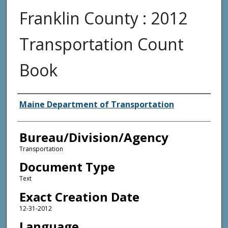
Franklin County : 2012
Transportation Count
Book
Agency and/or Creator
Maine Department of Transportation
Bureau/Division/Agency
Transportation
Document Type
Text
Exact Creation Date
12-31-2012
Language