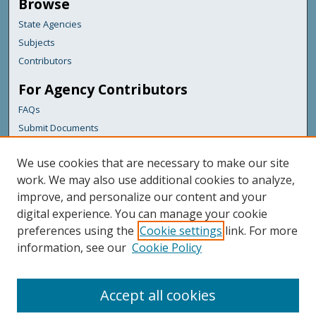
Browse
State Agencies
Subjects
Contributors
For Agency Contributors
FAQs
Submit Documents
Links
We use cookies that are necessary to make our site
Maine Department of Transportation
work. We may also use additional cookies to analyze,
improve, and personalize our content and your
Featured Links
digital experience. You can manage your cookie
Maine Government
preferences using the
Cookie settings
link. For more
Maine State Library
information, see our
Cookie Policy
Maine State Agencies
Digital Maine Partners
Accept all cookies