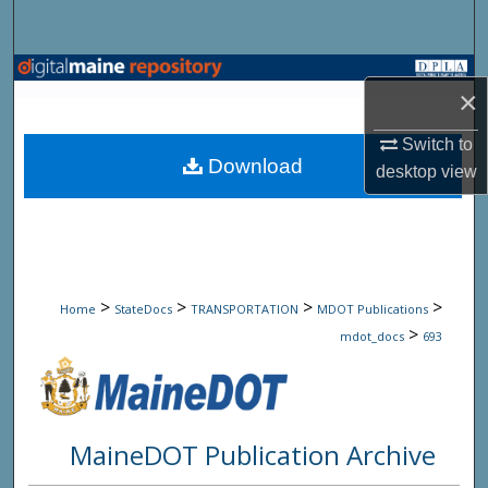
Search
Browse State Agencies
×
My Account
Switch to
Download
desktop
view
About
Digital Commons Network™
>
>
>
>
Home
StateDocs
TRANSPORTATION
MDOT Publications
>
mdot_docs
693
MaineDOT Publication Archive