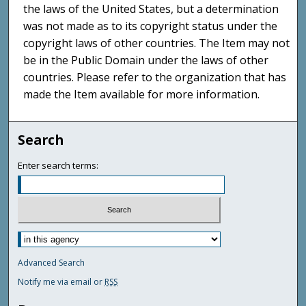
the laws of the United States, but a determination
was not made as to its copyright status under the
copyright laws of other countries. The Item may not
be in the Public Domain under the laws of other
countries. Please refer to the organization that has
made the Item available for more information.
Search
Enter search terms:
Advanced Search
Notify me via email or
RSS