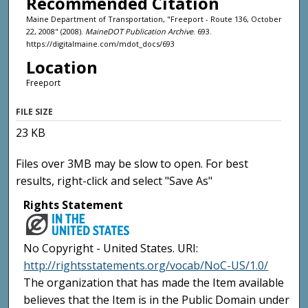
Recommended Citation
Maine Department of Transportation, "Freeport - Route 136, October
22, 2008" (2008).
MaineDOT Publication Archive
. 693.
https://digitalmaine.com/mdot_docs/693
Location
Freeport
FILE SIZE
23 KB
Files over 3MB may be slow to open. For best
results, right-click and select "Save As"
Rights Statement
No Copyright - United States. URI:
http://rightsstatements.org/vocab/NoC-US/1.0/
The organization that has made the Item available
believes that the Item is in the Public Domain under