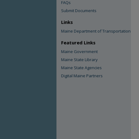
FAQs
Submit Documents
Links
Maine Department of Transportation
Featured Links
Maine Government
Maine State Library
Maine State Agencies
Digital Maine Partners