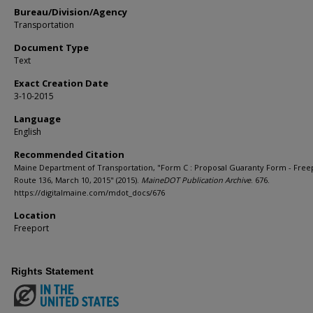
Bureau/Division/Agency
Transportation
Document Type
Text
Exact Creation Date
3-10-2015
Language
English
Recommended Citation
Maine Department of Transportation, "Form C : Proposal Guaranty Form - Free
Route 136, March 10, 2015" (2015).
MaineDOT Publication Archive
. 676.
https://digitalmaine.com/mdot_docs/676
Location
Freeport
Rights Statement