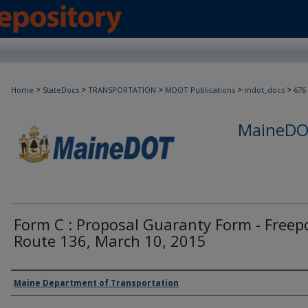
>
>
>
>
>
Home
StateDocs
TRANSPORTATION
MDOT Publications
mdot_docs
676
MaineDOT
Form C : Proposal Guaranty Form - Freep
Route 136, March 10, 2015
Agency and/or Creator
Maine Department of Transportation