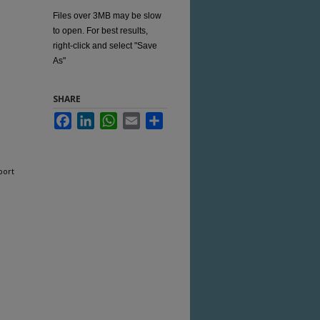
Files over 3MB may be slow
to open. For best results,
right-click and select "Save
As"
SHARE
Facebook
LinkedIn
WhatsApp
Email
Share
port