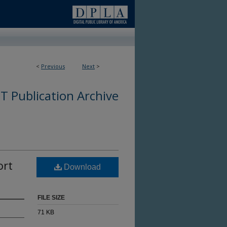
<
Previous
Next
>
 Publication Archive
ort
Download
FILE SIZE
71 KB