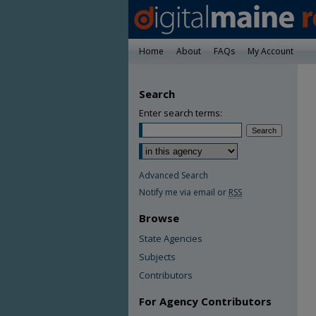
Home
About
FAQs
My Account
Search
Enter search terms:
Advanced Search
Notify me via email or
RSS
Browse
State Agencies
Subjects
Contributors
For Agency Contributors