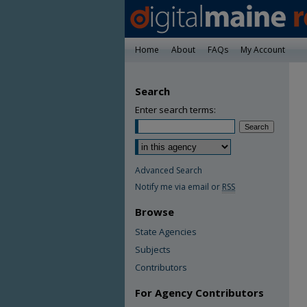
Home
About
FAQs
My Account
Search
Enter search terms:
Advanced Search
Notify me via email or
RSS
Browse
State Agencies
Subjects
Contributors
For Agency Contributors