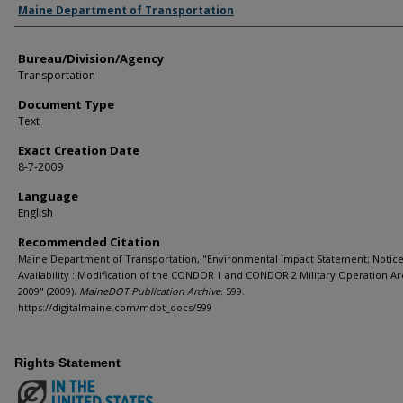
Agency and/or Creator
Maine Department of Transportation
Bureau/Division/Agency
Transportation
Document Type
Text
Exact Creation Date
8-7-2009
Language
English
Recommended Citation
Maine Department of Transportation, "Environmental Impact Statement; Notice
Availability : Modification of the CONDOR 1 and CONDOR 2 Military Operation Ar
2009" (2009).
MaineDOT Publication Archive
. 599.
https://digitalmaine.com/mdot_docs/599
Rights Statement