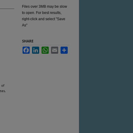
Files over 3MB may be slow
to open. For best results,
right-click and select "Save
As"
SHARE
Facebook
LinkedIn
WhatsApp
Email
Share
 of
eas,