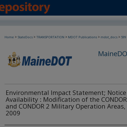
>
>
>
>
>
Home
StateDocs
TRANSPORTATION
MDOT Publications
mdot_docs
599
MaineDOT
Environmental Impact Statement; Notice
Availability : Modification of the CONDOR
and CONDOR 2 Military Operation Areas,
2009