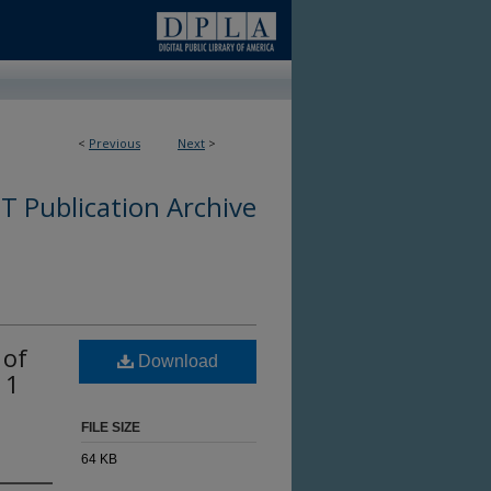
<
Previous
Next
>
 Publication Archive
 of
Download
 1
FILE SIZE
64 KB