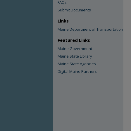
FAQs
Submit Documents
Links
Maine Department of Transportation
Featured Links
Maine Government
Maine State Library
Maine State Agencies
Digital Maine Partners