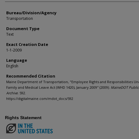
Bureau/Division/Agency
Transportation
Document Type
Text
Exact Creation Date
1-1-2009
Language
English
Recommended Citation
Maine Department of Transportation, "Employee Rights and Responsibilities Un
Family and Medical Leave Act (WHD 1420), January 2009" (2009).
MaineDOT Public
Archive
. 592.
https://digitalmaine.com/mdot_docs/592
Rights Statement