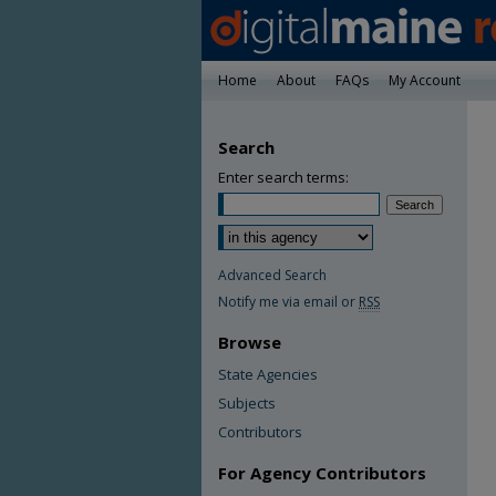
Home
About
FAQs
My Account
Search
Enter search terms:
Advanced Search
Notify me via email or
RSS
Browse
State Agencies
Subjects
Contributors
For Agency Contributors