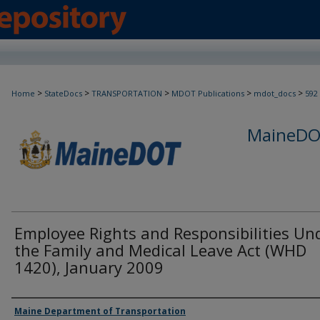
>
>
>
>
>
Home
StateDocs
TRANSPORTATION
MDOT Publications
mdot_docs
592
MaineDOT
Employee Rights and Responsibilities Un
the Family and Medical Leave Act (WHD
1420), January 2009
Agency and/or Creator
Maine Department of Transportation