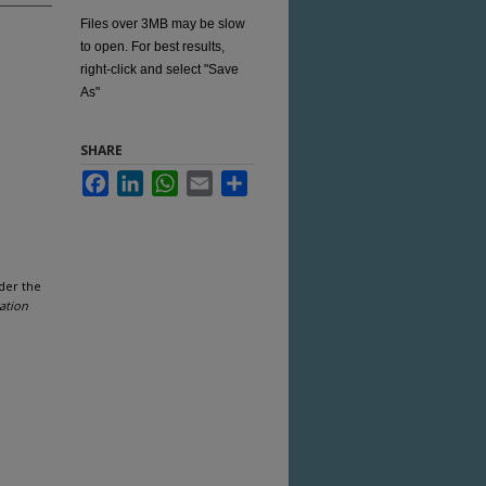
Files over 3MB may be slow
to open. For best results,
right-click and select "Save
As"
SHARE
Facebook
LinkedIn
WhatsApp
Email
Share
der the
ation