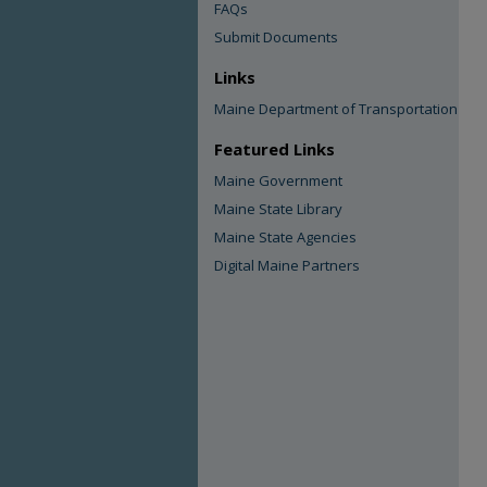
FAQs
Submit Documents
Links
Maine Department of Transportation
Featured Links
Maine Government
Maine State Library
Maine State Agencies
Digital Maine Partners