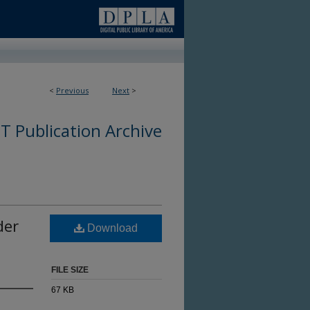
<
Previous
Next
>
 Publication Archive
der
Download
FILE SIZE
67 KB