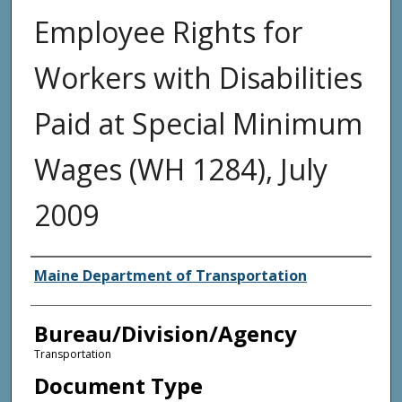
Employee Rights for
Workers with Disabilities
Paid at Special Minimum
Wages (WH 1284), July
2009
Agency and/or Creator
Maine Department of Transportation
Bureau/Division/Agency
Transportation
Document Type