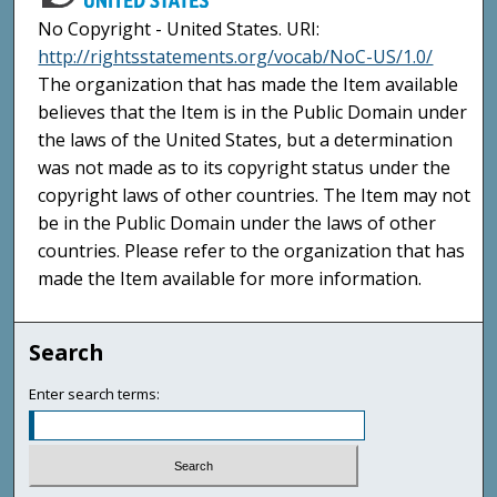
No Copyright - United States. URI:
http://rightsstatements.org/vocab/NoC-US/1.0/
The organization that has made the Item available
believes that the Item is in the Public Domain under
the laws of the United States, but a determination
was not made as to its copyright status under the
copyright laws of other countries. The Item may not
be in the Public Domain under the laws of other
countries. Please refer to the organization that has
made the Item available for more information.
Search
Enter search terms: