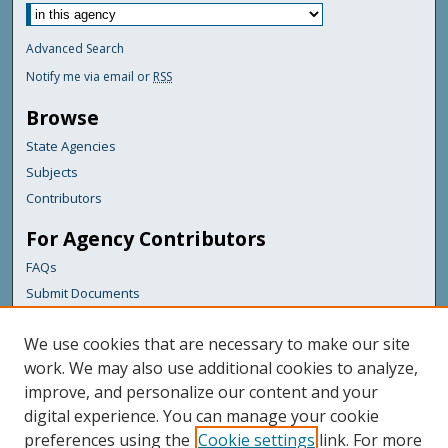
Advanced Search
Notify me via email or
RSS
Browse
State Agencies
Subjects
Contributors
For Agency Contributors
FAQs
Submit Documents
Links
We use cookies that are necessary to make our site
Maine Department of Transportation
work. We may also use additional cookies to analyze,
improve, and personalize our content and your
Featured Links
digital experience. You can manage your cookie
Maine Government
preferences using the
Cookie settings
link. For more