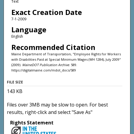
Text
Exact Creation Date
7-1-2009
Language
English
Recommended Citation
Maine Department of Transportation, "Employee Rights for Workers
with Disabilities Paid at Special Minimum Wages (WH 1284), July 2009"
(2009).
MaineDOT Publication Archive
. 589.
https://digitalmaine.com/mdot_docs/589
FILE SIZE
143 KB
Files over 3MB may be slow to open. For best
results, right-click and select "Save As"
Rights Statement