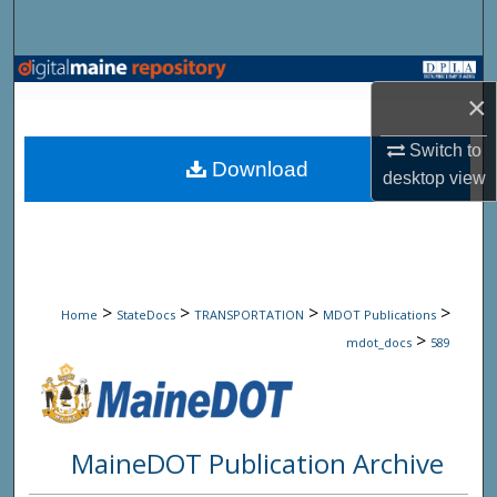
Search
Browse State Agencies
×
My Account
Switch to
Download
desktop
view
About
Digital Commons Network™
>
>
>
>
Home
StateDocs
TRANSPORTATION
MDOT Publications
>
mdot_docs
589
MaineDOT Publication Archive