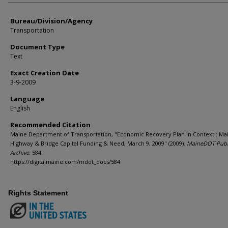
Bureau/Division/Agency
Transportation
Document Type
Text
Exact Creation Date
3-9-2009
Language
English
Recommended Citation
Maine Department of Transportation, "Economic Recovery Plan in Context : M
Highway & Bridge Capital Funding & Need, March 9, 2009" (2009).
MaineDOT Publ
Archive
. 584.
https://digitalmaine.com/mdot_docs/584
Rights Statement