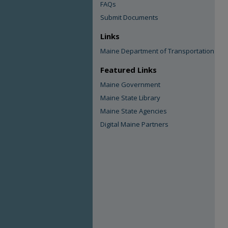
FAQs
Submit Documents
Links
Maine Department of Transportation
Featured Links
Maine Government
Maine State Library
Maine State Agencies
Digital Maine Partners