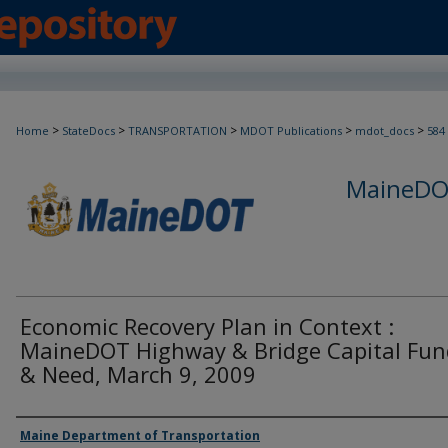
>
>
>
>
>
Home
StateDocs
TRANSPORTATION
MDOT Publications
mdot_docs
584
MaineDOT
Economic Recovery Plan in Context :
MaineDOT Highway & Bridge Capital Fun
& Need, March 9, 2009
Agency and/or Creator
Maine Department of Transportation