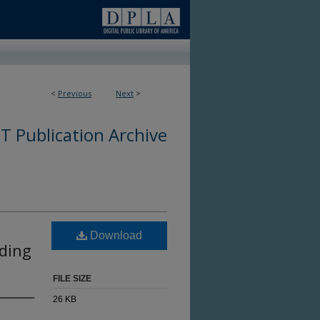
<
Previous
Next
>
 Publication Archive
Download
ding
FILE SIZE
26 KB