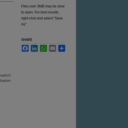
Files over 3MB may be slow
to open. For best results,
right-click and select "Save
As"
SHARE
Facebook
LinkedIn
WhatsApp
Email
Share
aineDOT
ication