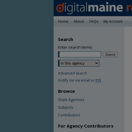
Home
About
FAQs
My Account
Search
Enter search terms:
Advanced Search
Notify me via email or
RSS
Browse
State Agencies
Subjects
Contributors
For Agency Contributors