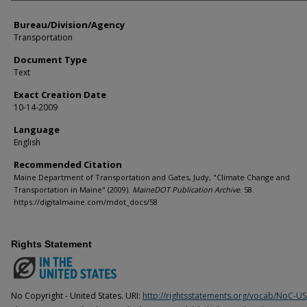
Bureau/Division/Agency
Transportation
Document Type
Text
Exact Creation Date
10-14-2009
Language
English
Recommended Citation
Maine Department of Transportation and Gates, Judy, "Climate Change and
Transportation in Maine" (2009).
MaineDOT Publication Archive
. 58.
https://digitalmaine.com/mdot_docs/58
Rights Statement
No Copyright - United States. URI:
http://rightsstatements.org/vocab/NoC-US