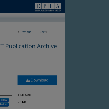
<
Previous
Next
>
 Publication Archive
Download
FILE SIZE
Follow
78 KB
Follow