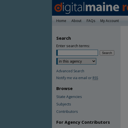
Home
About
FAQs
My Account
Search
Enter search terms:
Advanced Search
Notify me via email or
RSS
Browse
State Agencies
Subjects
Contributors
For Agency Contributors