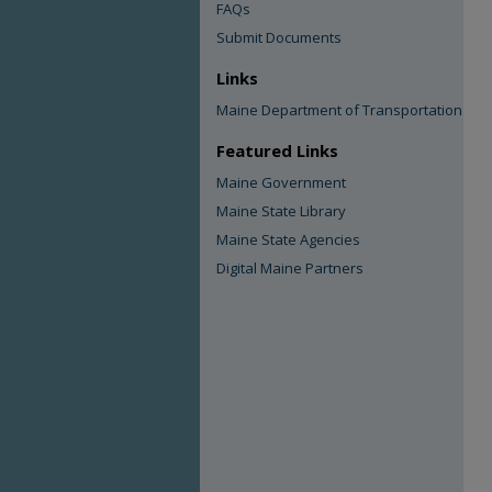
FAQs
Submit Documents
Links
Maine Department of Transportation
Featured Links
Maine Government
Maine State Library
Maine State Agencies
Digital Maine Partners