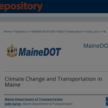
>
>
>
>
>
Home
StateDocs
TRANSPORTATION
MDOT Publications
mdot_docs
58
MaineDOT
Climate Change and Transportation in
Maine
Agency and/or Creator
Maine Department of Transportation
Judy Gates
,
Maine Department of Transportation