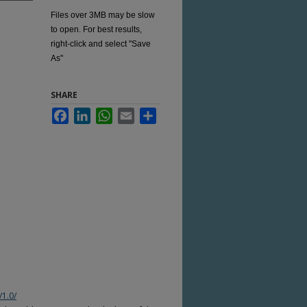
Files over 3MB may be slow
to open. For best results,
right-click and select "Save
As"
SHARE
Facebook
LinkedIn
WhatsApp
Email
Share
/1.0/