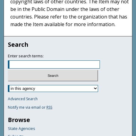
copyright laws of other countries. The Item may not
be in the Public Domain under the laws of other
countries. Please refer to the organization that has
made the Item available for more information.
Search
Enter search terms:
Advanced Search
Notify me via email or
RSS
Browse
State Agencies