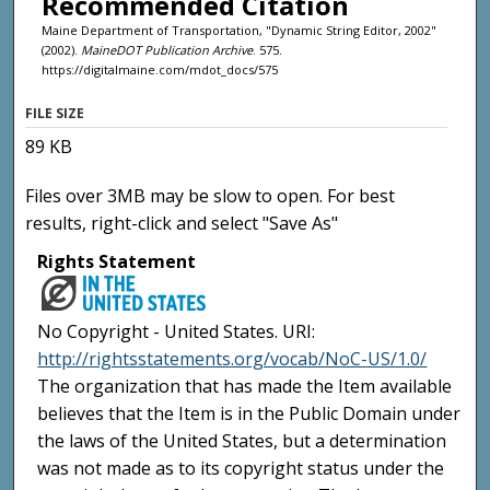
Recommended Citation
Maine Department of Transportation, "Dynamic String Editor, 2002"
(2002).
MaineDOT Publication Archive
. 575.
https://digitalmaine.com/mdot_docs/575
FILE SIZE
89 KB
Files over 3MB may be slow to open. For best
results, right-click and select "Save As"
Rights Statement
No Copyright - United States. URI:
http://rightsstatements.org/vocab/NoC-US/1.0/
The organization that has made the Item available
believes that the Item is in the Public Domain under
the laws of the United States, but a determination
was not made as to its copyright status under the