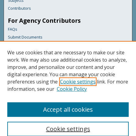
Subjects
Contributors
For Agency Contributors
FAQs
Submit Documents
Links
We use cookies that are necessary to make our site
Maine Department of Transportation
work. We may also use additional cookies to analyze,
improve, and personalize our content and your
Featured Links
digital experience. You can manage your cookie
Maine Government
preferences using the
Cookie settings
link. For more
Maine State Library
information, see our
Cookie Policy
Maine State Agencies
Digital Maine Partners
Accept all cookies
Cookie settings