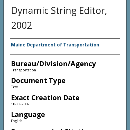
Dynamic String Editor,
2002
Agency and/or Creator
Maine Department of Transportation
Bureau/Division/Agency
Transportation
Document Type
Text
Exact Creation Date
10-23-2002
Language
English