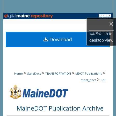
Search
Browse State Agencies
×
My Account
Switch to
Download
desktop
view
About
Digital Commons Network™
>
>
>
>
Home
StateDocs
TRANSPORTATION
MDOT Publications
>
mdot_docs
575
MaineDOT Publication Archive