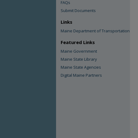
FAQs
Submit Documents
Links
Maine Department of Transportation
Featured Links
Maine Government
Maine State Library
Maine State Agencies
Digital Maine Partners