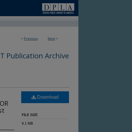
<
Previous
Next
>
 Publication Archive
Download
DOR
st
FILE SIZE
6.1 MB