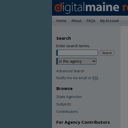
Home
About
FAQs
My Account
Search
Enter search terms:
Advanced Search
Notify me via email or
RSS
Browse
State Agencies
Subjects
Contributors
For Agency Contributors