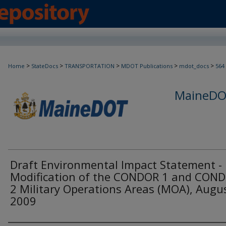
>
>
>
>
>
Home
StateDocs
TRANSPORTATION
MDOT Publications
mdot_docs
564
MaineDOT
Draft Environmental Impact Statement -
Modification of the CONDOR 1 and CON
2 Military Operations Areas (MOA), Augu
2009