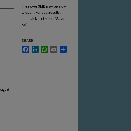
Files over 3MB may be slow
to open. For best results,
right-click and select "Save
As"
SHARE
Facebook
LinkedIn
WhatsApp
Email
Share
August