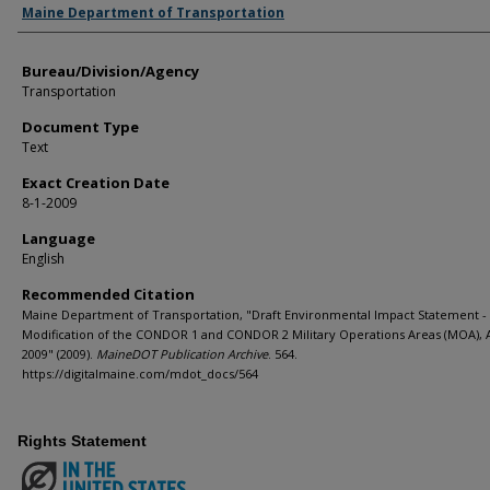
Agency and/or Creator
Maine Department of Transportation
Bureau/Division/Agency
Transportation
Document Type
Text
Exact Creation Date
8-1-2009
Language
English
Recommended Citation
Maine Department of Transportation, "Draft Environmental Impact Statement -
Modification of the CONDOR 1 and CONDOR 2 Military Operations Areas (MOA), 
2009" (2009).
MaineDOT Publication Archive
. 564.
https://digitalmaine.com/mdot_docs/564
Rights Statement