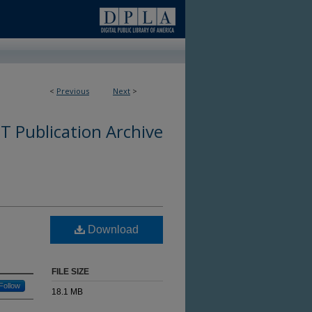
<
Previous
Next
>
 Publication Archive
Download
FILE SIZE
Follow
18.1 MB