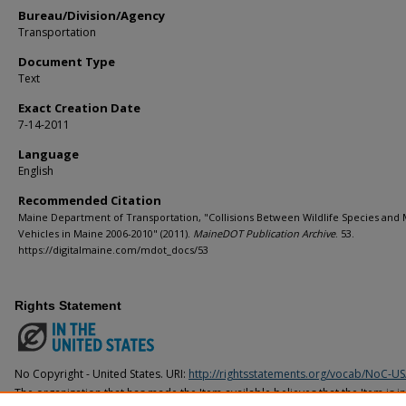
Bureau/Division/Agency
Transportation
Document Type
Text
Exact Creation Date
7-14-2011
Language
English
Recommended Citation
Maine Department of Transportation, "Collisions Between Wildlife Species and
Vehicles in Maine 2006-2010" (2011).
MaineDOT Publication Archive
. 53.
https://digitalmaine.com/mdot_docs/53
Rights Statement
No Copyright - United States. URI:
http://rightsstatements.org/vocab/NoC-US
The organization that has made the Item available believes that the Item is i