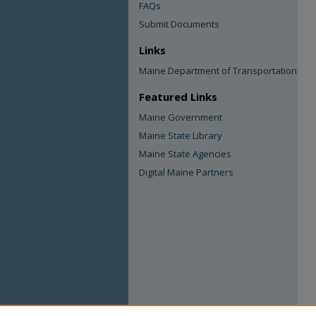
FAQs
Submit Documents
Links
Maine Department of Transportation
Featured Links
Maine Government
Maine State Library
Maine State Agencies
Digital Maine Partners