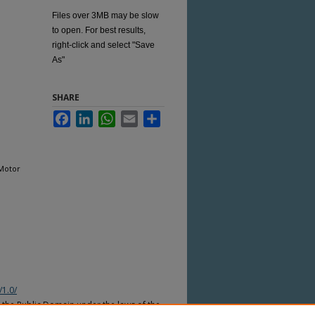
Files over 3MB may be slow
to open. For best results,
right-click and select "Save
As"
SHARE
Facebook
LinkedIn
WhatsApp
Email
Share
 Motor
/1.0/
n the Public Domain under the laws of the