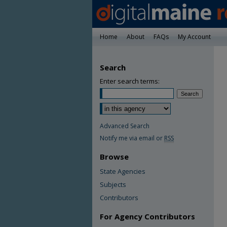
Home
About
FAQs
My Account
Search
Enter search terms:
Advanced Search
Notify me via email or
RSS
Browse
State Agencies
Subjects
Contributors
For Agency Contributors