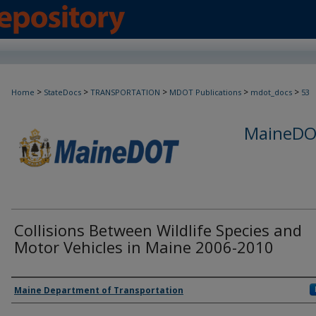
>
>
>
>
>
Home
StateDocs
TRANSPORTATION
MDOT Publications
mdot_docs
53
MaineDOT
Collisions Between Wildlife Species and
Motor Vehicles in Maine 2006-2010
Agency and/or Creator
Maine Department of Transportation